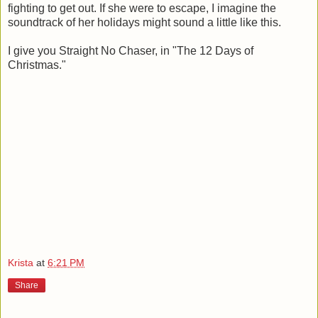
fighting to get out. If she were to escape, I imagine the
soundtrack of her holidays might sound a little like this.
I give you Straight No Chaser, in "The 12 Days of
Christmas."
Krista
at
6:21 PM
Share