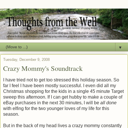
▼
Tuesday, December 9, 2008
Crazy Mommy's Soundtrack
I have tried not to get too stressed this holiday season. So
far I feel I have been mostly successful. I even did all my
Christmas shopping for the kids in a single 45 minute Target
sweep this afternoon. If I can get hubby to make a couple of
eBay purchases in the next 30 minutes, I will be
all done
with elfing for the two younger loves of my life for this
season.
But in the back of my head lives a crazy mommy constantly