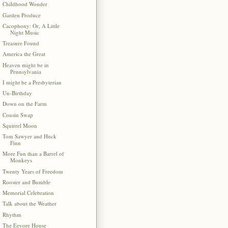
Childhood Wonder
Garden Produce
Cacophony: Or, A Little
Night Music
Treasure Found
America the Great
Heaven might be in
Pennsylvania
I might be a Presbyterian
Un-Birthday
Down on the Farm
Cousin Swap
Squirrel Moon
Tom Sawyer and Huck
Finn
More Fun than a Barrel of
Monkeys
Twenty Years of Freedom
Rooster and Bumble
Memorial Celebration
Talk about the Weather
Rhythm
The Eeyore House