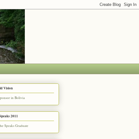
d Vision
Speaks 2011