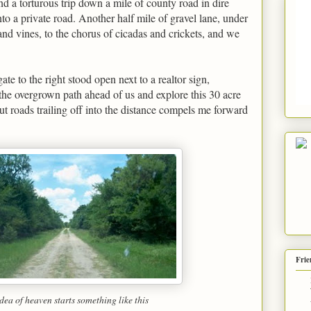
nd a torturous trip down a mile of county road in dire
to a private road. Another half mile of gravel lane, under
and vines, to the chorus of cicadas and crickets, and we
ate to the right stood open next to a realtor sign,
he overgrown path ahead of us and explore this 30 acre
 roads trailing off into the distance compels me forward
Frie
dea of heaven starts something like this