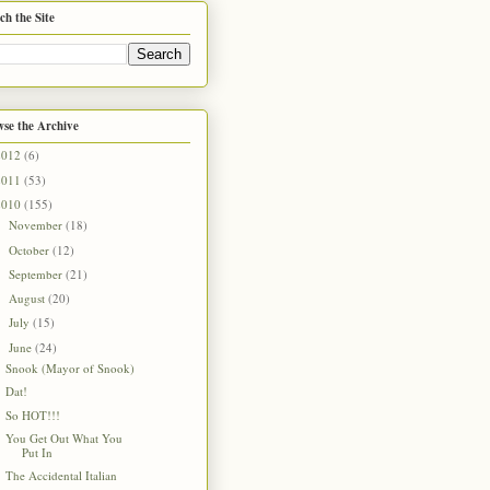
ch the Site
se the Archive
2012
(6)
2011
(53)
2010
(155)
November
(18)
►
October
(12)
►
September
(21)
►
August
(20)
►
July
(15)
►
June
(24)
▼
Snook (Mayor of Snook)
Dat!
So HOT!!!
You Get Out What You
Put In
The Accidental Italian