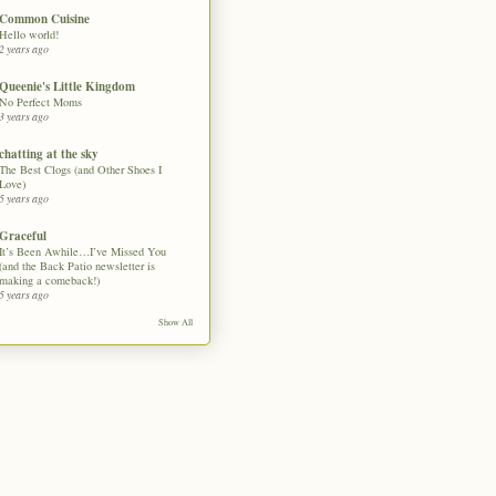
Common Cuisine
Hello world!
2 years ago
Queenie's Little Kingdom
No Perfect Moms
3 years ago
chatting at the sky
The Best Clogs (and Other Shoes I
Love)
5 years ago
Graceful
It’s Been Awhile…I’ve Missed You
(and the Back Patio newsletter is
making a comeback!)
5 years ago
Show All