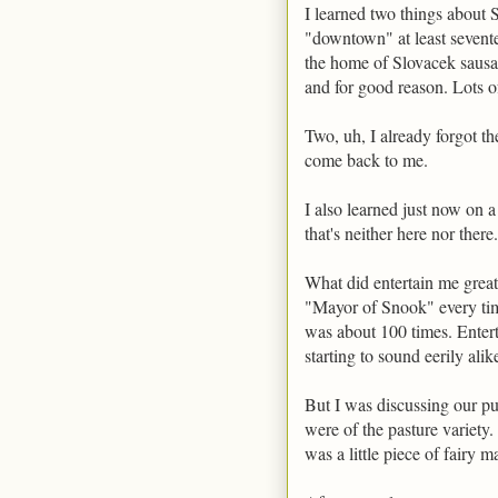
I learned two things about 
"downtown" at least seventee
the home of Slovacek sausag
and for good reason. Lots of 
Two, uh, I already forgot t
come back to me.
I also learned just now on a
that's neither here nor there.
What did entertain me great
"Mayor of Snook" every ti
was about 100 times. Enter
starting to sound eerily alik
But I was discussing our pu
were of the pasture variety.
was a little piece of fairy m