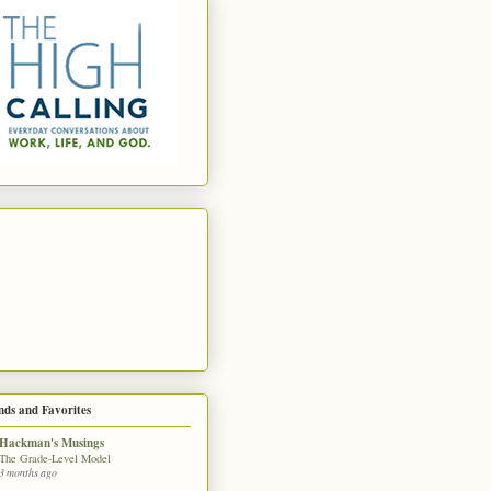
nds and Favorites
Hackman's Musings
The Grade-Level Model
3 months ago