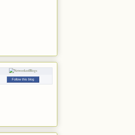
Follow this blog