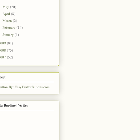
May
(20)
►
April
(8)
►
March
(2)
►
February
(14)
►
January
(1)
►
2009
(81)
2008
(75)
2007
(52)
nect
ta Burdine | Writer