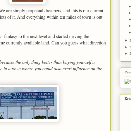
e are simply perpetual dreamers, and this is our current
lots of it. And everything within ten miles of town is out
 fantasy to the next level and started driving the
►
me currently available land. Can you guess what direction
►
?
►
ecause the only thing better than buying yourself a
e in a town where you could also exert influence on the
Con
Kris