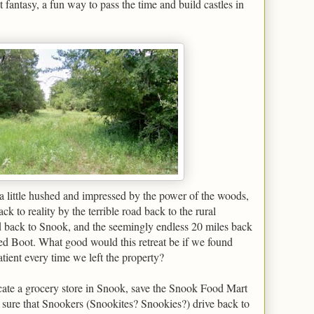
st fantasy, a fun way to pass the time and build castles in
a little hushed and impressed by the power of the woods,
ck to reality by the terrible road back to the rural
d back to Snook, and the seemingly endless 20 miles back
ed Boot. What good would this retreat be if we found
ient every time we left the property?
cate a grocery store in Snook, save the Snook Food Mart
ty sure that Snookers (Snookites? Snookies?) drive back to