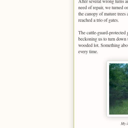
After several wrong turns a
need of repair, we turned on
the canopy of mature trees 
reached a trio of gates.
The cattle-guard-protected g
beckoning us to turn down t
wooded lot. Something about
every time.
My i