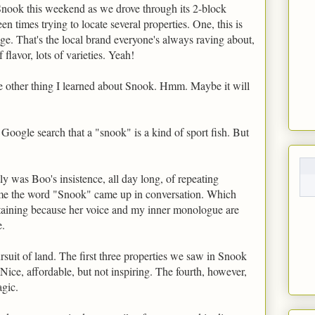
Snook this weekend as we drove through its 2-block
n times trying to locate several properties. One, this is
e. That's the local brand everyone's always raving about,
flavor, lots of varieties. Yeah!
he other thing I learned about Snook. Hmm. Maybe it will
 Google search that a "snook" is a kind of sport fish. But
ly was Boo's insistence, all day long, of repeating
me the word "Snook" came up in conversation. Which
taining because her voice and my inner monologue are
e.
rsuit of land. The first three properties we saw in Snook
 Nice, affordable, but not inspiring. The fourth, however,
agic.