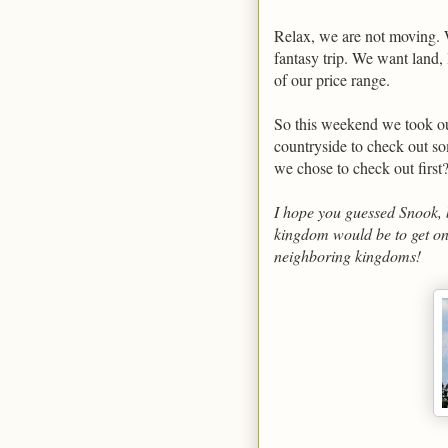
Relax, we are not moving. W
fantasy trip. We want land, 
of our price range.
So this weekend we took our
countryside to check out so
we chose to check out first
I hope you guessed Snook, b
kingdom would be to get on
neighboring kingdoms!