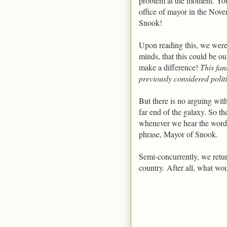
problem at the moment. You 
office of mayor in the Nove
Snook!
Upon reading this, we were 
minds, that this could be ou
make a difference!
This fan
previously considered polit
But there is no arguing wit
far end of the galaxy. So th
whenever we hear the word,
phrase, Mayor of Snook.
Semi-concurrently, we retu
country. After all, what w