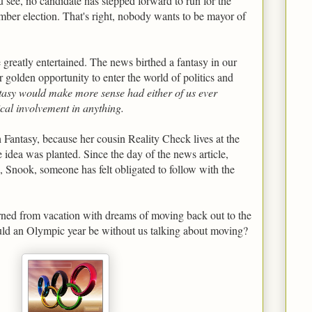
see, no candidate has stepped forward to run for the
mber election. That's right, nobody wants to be mayor of
greatly entertained. The news birthed a fantasy in our
r golden opportunity to enter the world of politics and
tasy would make more sense had either of us ever
ical involvement in anything.
h Fantasy, because her cousin Reality Check lives at the
e idea was planted. Since the day of the news article,
 Snook, someone has felt obligated to follow with the
rned from vacation with dreams of moving back out to the
ould an Olympic year be without us talking about moving?