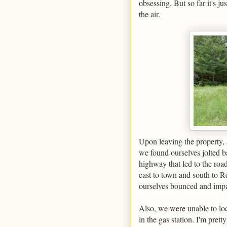
obsessing. But so far it's ju
the air.
Upon leaving the property, 
we found ourselves jolted ba
highway that led to the roa
east to town and south to R
ourselves bounced and impat
Also, we were unable to lo
in the gas station. I'm pret