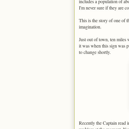
includes a population of a
I'm never sure if they are c
This is the story of one of
imagination.
Just out of town, ten miles 
it was when this sign was p
to change shortly.
Recently the Captain read in