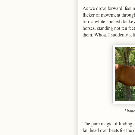
As we drove forward, feelin
flicker of movement throug
trio: a white-spotted donkey
horses, standing not ten fe
them. Whoa. I suddenly felt l
I hope
The pure magic of finding o
fall head over heels for the