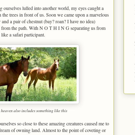
g ourselves lulled into another world, my eyes caught a
h the trees in front of us. Soon we came upon a marvelous
 and a pair of chestnut (bay? roan? I have no idea)
et from the path. With N O T H I N G separating us from
ike a safari participant.
 heaven also includes something like this
urselves so close to these amazing creatures caused me to
 dream of owning land. Almost to the point of coveting or