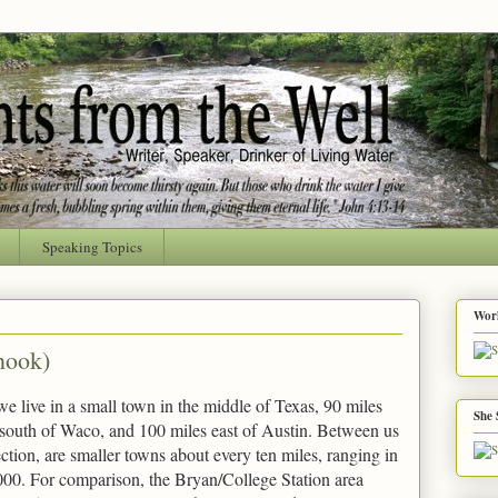
Speaking Topics
Worl
nook)
e live in a small town in the middle of Texas, 90 miles
She 
 south of Waco, and 100 miles east of Austin. Between us
ction, are smaller towns about every ten miles, ranging in
000. For comparison, the Bryan/College Station area