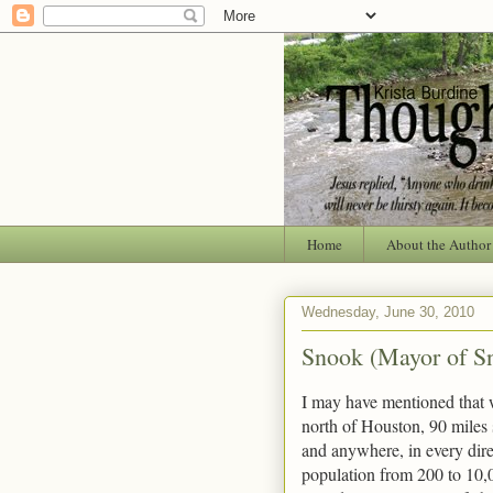
Home
About the Author
Wednesday, June 30, 2010
Snook (Mayor of S
I may have mentioned that w
north of Houston, 90 miles
and anywhere, in every dire
population from 200 to 10,