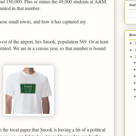
bout 150,000. Plus or minus the 49,000 students at A&M,
Sear
ounted in that number.
 those small towns, and how it has captured my
Brow
west of the airport, lies Snook, population 569. Or at least
►
rinted. We are in a census year, so that number is bound
►
▼
 the local paper that Snook is having a bit of a political