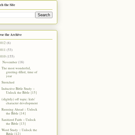
ch the Site
se the Archive
2012
(6)
2011
(53)
2010
(155)
November
(18)
▼
The most wonderful,
greeting-filled, time of
year
Stretched
Inductive Bible Study ::
Unlock the Bible {15}
(slightly) off topic: kids'
character development
Running Ahead :: Unlock
the Bible {14}
Sanitized Faith :: Unlock
the Bible {13}
Word Study :: Unlock the
Bible {12}