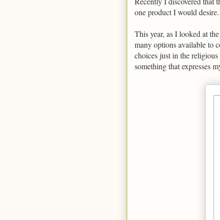
Recently I discovered that 
one product I would desire.
This year, as I looked at th
many options available to c
choices just in the religious
something that expresses my