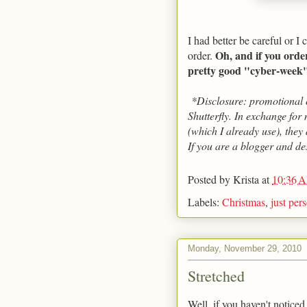
I had better be careful or I
Oh, and if you orde
order.
pretty good "cyber-week" 
*Disclosure: promotional c
Shutterfly. In exchange for 
(which I already use), they
If you are a blogger and de
Posted by
Krista
at
10:36 
Labels:
Christmas
,
just per
Monday, November 29, 2010
Stretched
Well, if you haven't noticed