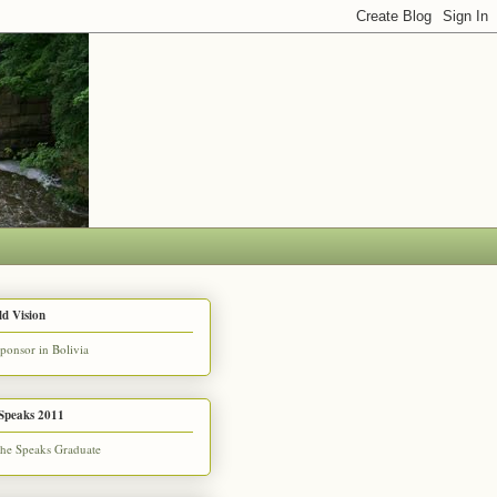
d Vision
Speaks 2011