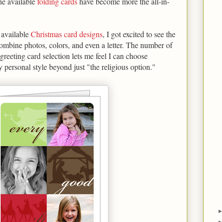
the available
folding cards
have become more the all-in-
e available
Christmas card designs
, I got excited to see the
ombine photos, colors, and even a letter. The number of
 greeting card selection lets me feel I can choose
 personal style beyond just "the religious option."