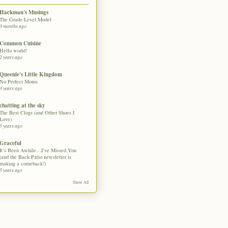
Hackman's Musings
The Grade-Level Model
3 months ago
Common Cuisine
Hello world!
2 years ago
Queenie's Little Kingdom
No Perfect Moms
3 years ago
chatting at the sky
The Best Clogs (and Other Shoes I
Love)
5 years ago
Graceful
It’s Been Awhile…I’ve Missed You
(and the Back Patio newsletter is
making a comeback!)
5 years ago
Show All