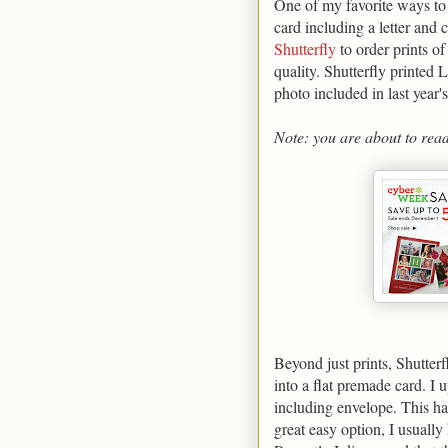
One of my favorite ways to
card including a letter and 
Shutterfly
to order prints o
quality. Shutterfly printed 
photo included in last year'
Note: you are about to rea
Beyond just prints, Shutter
into a flat premade card. I
including envelope. This has
great easy option, I usually 