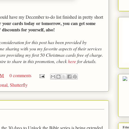
 could have my December to-do list finished in pretty short
r your cards today or tomorrow, you can get some
discounts for yourself, also!
onsideration for this post has been provided by
me sharing with you my favorite aspects of their services
 are providing my first 50 Christmas cards free of charge.
sire to share in this promotion, check
here
for details.
AM
0 comments
sonal
,
Shutterfly
, the 30 days to Unlock the Bible series is being extended
Frie