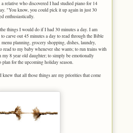
 a relative who discovered I had studied piano for 14
lay. "You know, you could pick it up again in just 30
d enthusiastically.
 the things I would do if I had 30 minutes a day. I am
 to carve out 45 minutes a day to read through the Bible
h menu planning, grocery shopping, dishes, laundry,
 read to my baby whenever she wants; to run trains with
 my 8 year old daughter; to simply be emotionally
o plan for the upcoming holiday season.
 knew that all those things are my priorities that come