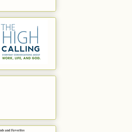
nds and Favorites