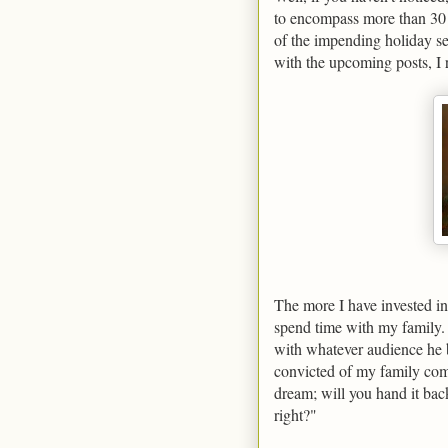
to encompass more than 30 
of the impending holiday se
with the upcoming posts, I 
The more I have invested in 
spend time with my family. 
with whatever audience he 
convicted of my family comm
dream; will you hand it back
right?"