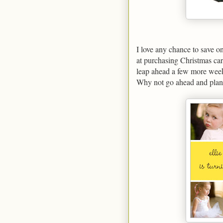
I love any chance to save 
at purchasing Christmas car
leap ahead a few more weeks
Why not go ahead and plan