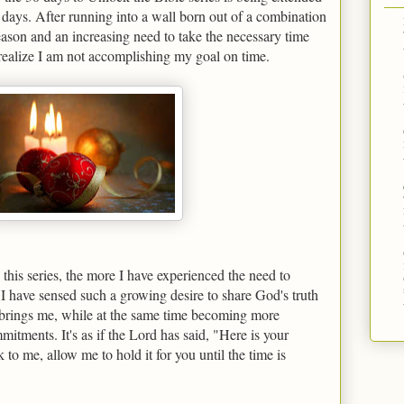
days. After running into a wall born out of a combination
ason and an increasing need to take the necessary time
realize I am not accomplishing my goal on time.
this series, the more I have experienced the need to
I have sensed such a growing desire to share God's truth
brings me, while at the same time becoming more
itments. It's as if the Lord has said, "Here is your
 to me, allow me to hold it for you until the time is