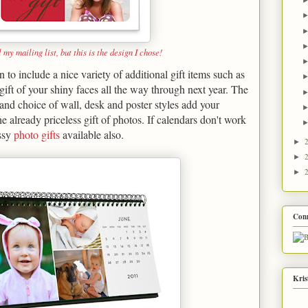
l my mailing list, but this is the design I chose!
to include a nice variety of additional gift items such as
 gift of your shiny faces all the way through next year. The
 and choice of wall, desk and poster styles add your
he already priceless gift of photos. If calendars don't work
assy
photo gifts
available also.
►
►
►
Con
Kris