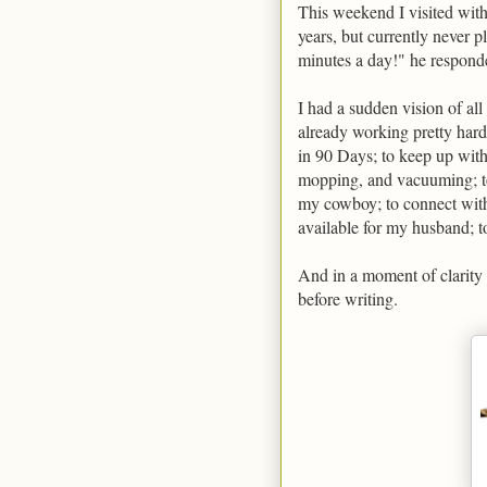
This weekend I visited with
years, but currently never p
minutes a day!" he responde
I had a sudden vision of all
already working pretty hard
in 90 Days; to keep up wit
mopping, and vacuuming; to
my cowboy; to connect with
available for my husband; t
And in a moment of clarity I
before writing.