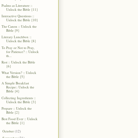
Psalms as Literature ::
Unlock the Bible {11}
Interactive Questions ::
Unlock the Bible {10}
The Canon :: Unlock the
Bible {9}
Literary Lunchbox ::
Unlock the Bible {8}
To Pray or Not to Pray,
for Patience? :: Unlock
th...
Rest :: Unlock the Bible
{6}
What Version? :: Unlock
the Bible {5}
A Simple Breakfast
Recipe:: Unlock the
Bible {4}
Collecting Ingredients ::
Unlock the Bible {3}
Prepare :: Unlock the
Bible {2}
Best Food Ever :: Unlock
the Bible {1}
October
(12)
►
September
(21)