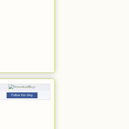
Follow this blog