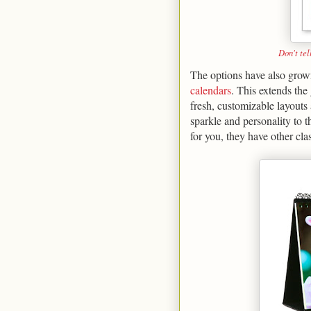
Don't tel
The options have also grown 
calendars
. This extends the
fresh, customizable layouts
sparkle and personality to t
for you, they have other cl