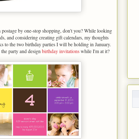
on postage by one-stop shopping, don't you? While looking
ds, and considering creating gift calendars, my thoughts
 to the two birthday parties I will be holding in January.
 the party and design
birthday invitations
while I'm at it?