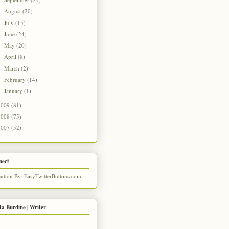
►
August
(20)
►
July
(15)
►
June
(24)
►
May
(20)
►
April
(8)
►
March
(2)
►
February
(14)
►
January
(1)
►
2009
(81)
2008
(75)
2007
(52)
nect
ta Burdine | Writer