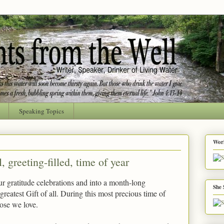
Speaking Topics
Worl
 greeting-filled, time of year
r gratitude celebrations and into a month-long
She 
 greatest Gift of all. During this most precious time of
hose we love.