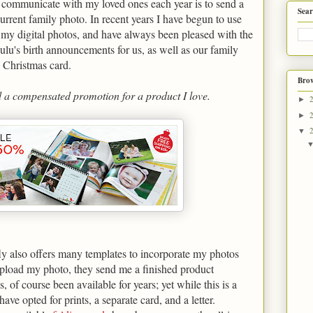
 communicate with my loved ones each year is to send a
Sear
current family photo. In recent years I have begun to use
f my digital photos, and have always been pleased with the
Lulu's birth announcements for us, as well as our family
s Christmas card.
Brow
d a compensated promotion for a product I love.
►
►
▼
fly also offers many templates to incorporate my photos
 upload my photo, they send me a finished product
, of course been available for years; yet while this is a
have opted for prints, a separate card, and a letter.