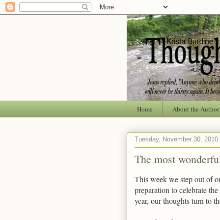
Home
About the Author
Tuesday, November 30, 2010
The most wonderful,
This week we step out of ou
preparation to celebrate the
year, our thoughts turn to t