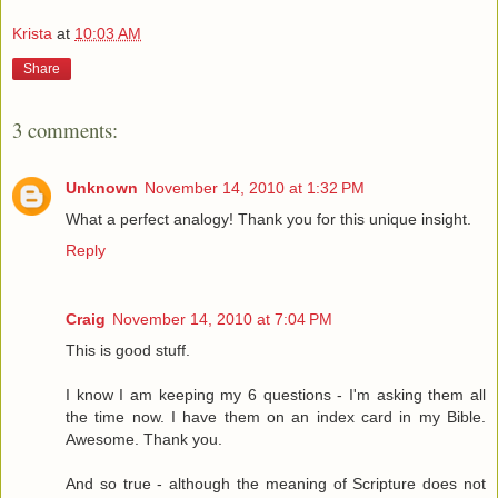
Krista
at
10:03 AM
Share
3 comments:
Unknown
November 14, 2010 at 1:32 PM
What a perfect analogy! Thank you for this unique insight.
Reply
Craig
November 14, 2010 at 7:04 PM
This is good stuff.
I know I am keeping my 6 questions - I'm asking them all
the time now. I have them on an index card in my Bible.
Awesome. Thank you.
And so true - although the meaning of Scripture does not