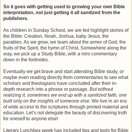
So it goes with getting used to growing your own Bible
interpretation, not just getting it all sanitized from the
publishers.
As children in Sunday School, we are fed highlight stories of
the Bible: Creation, Noah, Joshua, baby Jesus, the
parables. As we grow, we learn about the armor of God, the
fruits of the Spirit, the hymn of Christ. Somewhere along the
way, we pick up a Study Bible, with a mini commentary
down in the footnotes.
Eventually we get brave and start attending Bible study, or
maybe even reading directly from commentaries to see what
scholars and theologians have concluded after their in-
depth research into a phrase or passage.
But without
realizing it, sometimes we end up with a sanitized faith, one
built only on the insights of someone else.
We live in an era
of wide access to the scriptures through printed material and
education. Let’s not delegate the beauty of discovering truth
for oneself to anyone else!
Literary Lunchbox week has included tips and tools for Bible