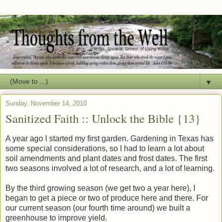
▼
Sunday, November 14, 2010
Sanitized Faith :: Unlock the Bible {13}
A year ago I started my first garden. Gardening in Texas has
some special considerations, so I had to learn a lot about
soil amendments and plant dates and frost dates. The first
two seasons involved a lot of research, and a lot of learning.
By the third growing season (we get two a year here), I
began to get a piece or two of produce here and there. For
our current season (our fourth time around) we built a
greenhouse to improve yield.