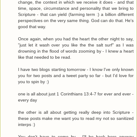
change, the context in which we receive it does - and that
time, space, circumstance and personality that we bring to
Scripture - that can yield (farming term :) a billion different
perspectives on the very same thing. God can do that. He's
good that way.
Once again, when you had the heart the other night to say,
"just let it wash over you like the the salt surf" as I was
drowning in the flood of words zooming by - I knew a heart
like that needed to be read.
I have two blogs starting tomorrow - I know I've only known
you for two posts and a tweet party so far - but I'd love for
you to spin by :)
one is all about just 1 Corinthians 13:4-7 for ever and ever -
every day
the other is all about getting really deep into Scripture -
these posts make me want you to read my not so sanitized
interps :)
You don't have to come by - I'll be back here anyway