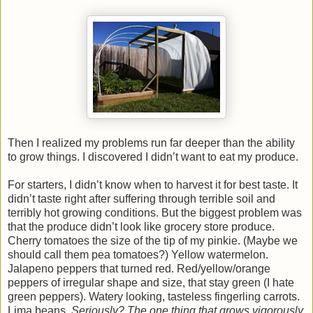
Then I realized my problems run far deeper than the ability
to grow things. I discovered I didn’t want to eat my produce.
For starters, I didn’t know when to harvest it for best taste. It
didn’t taste right after suffering through terrible soil and
terribly hot growing conditions. But the biggest problem was
that the produce didn’t look like grocery store produce.
Cherry tomatoes the size of the tip of my pinkie. (Maybe we
should call them pea tomatoes?) Yellow watermelon.
Jalapeno peppers that turned red. Red/yellow/orange
peppers of irregular shape and size, that stay green (I hate
green peppers). Watery looking, tasteless fingerling carrots.
Lima beans.
Seriously? The one thing that grows vigorously