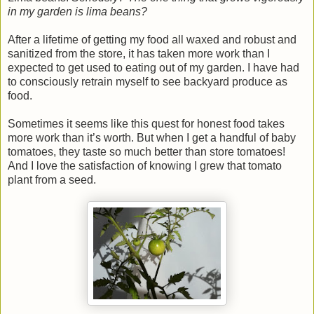
in my garden is lima beans?
After a lifetime of getting my food all waxed and robust and
sanitized from the store, it has taken more work than I
expected to get used to eating out of my garden. I have had
to consciously retrain myself to see backyard produce as
food.
Sometimes it seems like this quest for honest food takes
more work than it’s worth. But when I get a handful of baby
tomatoes, they taste so much better than store tomatoes!
And I love the satisfaction of knowing I grew that tomato
plant from a seed.