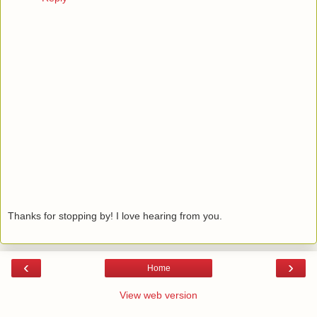
Thanks for stopping by! I love hearing from you.
‹
›
Home
View web version