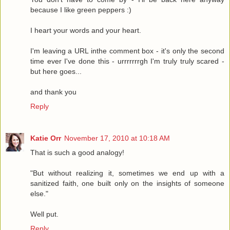
because I like green peppers :)
I heart your words and your heart.
I'm leaving a URL inthe comment box - it's only the second
time ever I've done this - urrrrrrrgh I'm truly truly scared -
but here goes...
and thank you
Reply
Katie Orr
November 17, 2010 at 10:18 AM
That is such a good analogy!
"But without realizing it, sometimes we end up with a
sanitized faith, one built only on the insights of someone
else."
Well put.
Reply