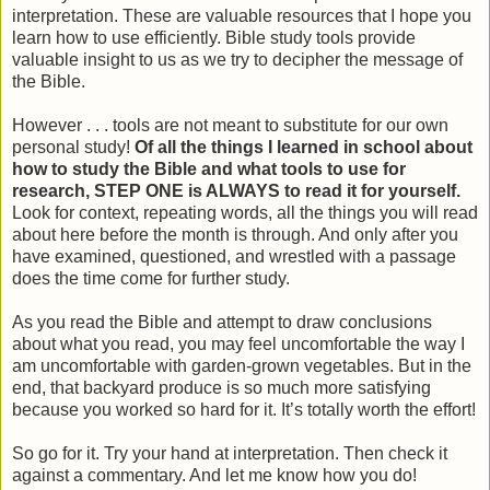
interpretation. These are valuable resources that I hope you
learn how to use efficiently. Bible study tools provide
valuable insight to us as we try to decipher the message of
the Bible.
However . . . tools are not meant to substitute for our own
personal study!
Of all the things I learned in school about
how to study the Bible and what tools to use for
research, STEP ONE is ALWAYS to read it for yourself.
Look for context, repeating words, all the things you will read
about here before the month is through. And only after you
have examined, questioned, and wrestled with a passage
does the time come for further study.
As you read the Bible and attempt to draw conclusions
about what you read, you may feel uncomfortable the way I
am uncomfortable with garden-grown vegetables. But in the
end, that backyard produce is so much more satisfying
because you worked so hard for it. It’s totally worth the effort!
So go for it. Try your hand at interpretation. Then check it
against a commentary. And let me know how you do!