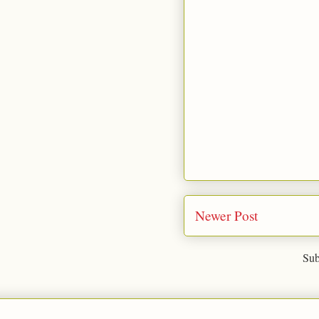
Newer Post
Sub