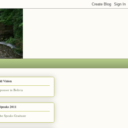
d Vision
Speaks 2011