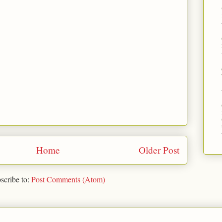
Home
Older Post
scribe to:
Post Comments (Atom)