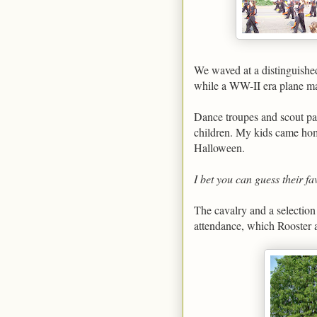
We waved at a distinguished 
while a WW-II era plane ma
Dance troupes and scout pa
children. My kids came hom
Halloween.
I bet you can guess their fa
The cavalry and a selection
attendance, which Rooster 