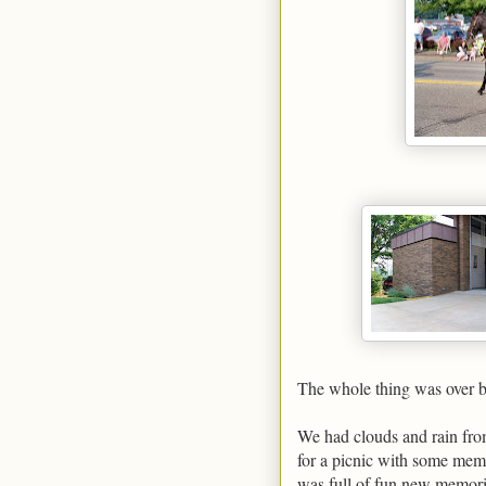
The whole thing was over by 
We had clouds and rain from
for a picnic with some memb
was full of fun new memorie