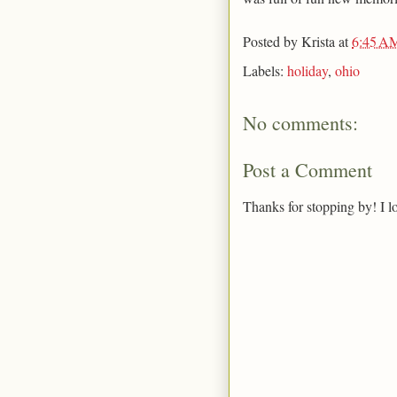
Posted by
Krista
at
6:45 A
Labels:
holiday
,
ohio
No comments:
Post a Comment
Thanks for stopping by! I l