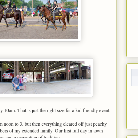
10am. That is just the right size for a kid friendly event.
 noon to 3, but then everything cleared off just peachy
ers of my extended family. Our first full day in town
s and a cementing of tradition.