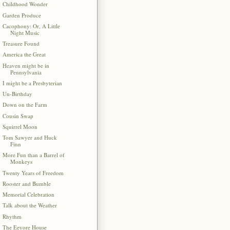
Childhood Wonder
Garden Produce
Cacophony: Or, A Little
Night Music
Treasure Found
America the Great
Heaven might be in
Pennsylvania
I might be a Presbyterian
Un-Birthday
Down on the Farm
Cousin Swap
Squirrel Moon
Tom Sawyer and Huck
Finn
More Fun than a Barrel of
Monkeys
Twenty Years of Freedom
Rooster and Bumble
Memorial Celebration
Talk about the Weather
Rhythm
The Eeyore House