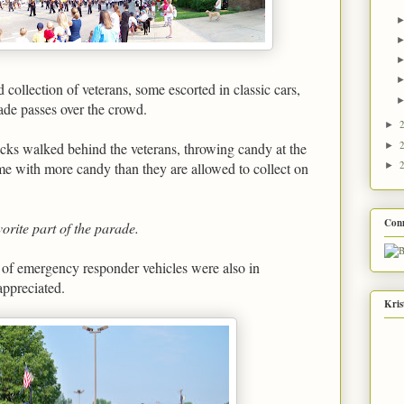
collection of veterans, some escorted in classic cars,
de passes over the crowd.
►
cks walked behind the veterans, throwing candy at the
►
e with more candy than they are allowed to collect on
►
Con
vorite part of the parade.
 of emergency responder vehicles were also in
appreciated.
Kris