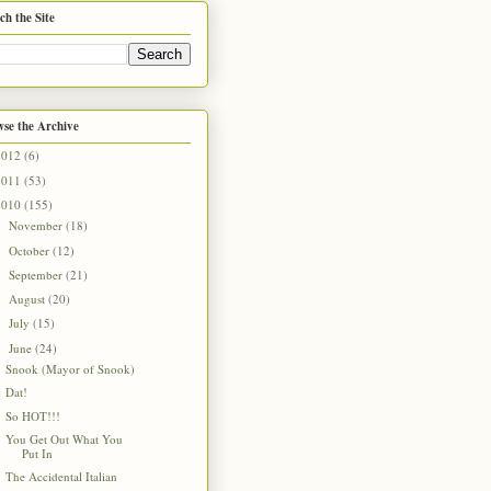
ch the Site
se the Archive
2012
(6)
2011
(53)
2010
(155)
November
(18)
►
October
(12)
►
September
(21)
►
August
(20)
►
July
(15)
►
June
(24)
▼
Snook (Mayor of Snook)
Dat!
So HOT!!!
You Get Out What You
Put In
The Accidental Italian