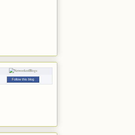
Follow this blog