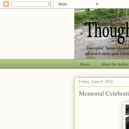
Home
About the Author
Friday, June 4, 2010
Memorial Celebrat