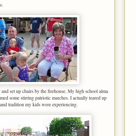
e.
 and set up chairs by the firehouse. My high school alma
ed some stirring patriotic marches. I actually teared up
a and tradition my kids were experiencing.