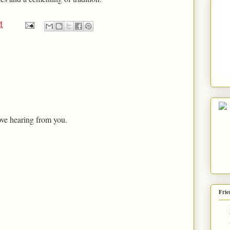
M
ove hearing from you.
Frie