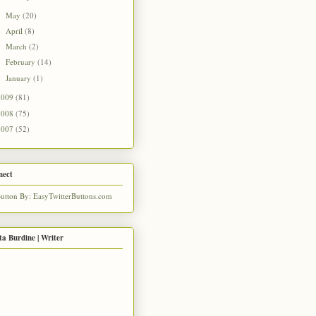
May
(20)
►
April
(8)
►
March
(2)
►
February
(14)
►
January
(1)
►
2009
(81)
2008
(75)
2007
(52)
nect
ta Burdine | Writer