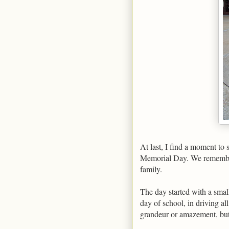
At last, I find a moment to 
Memorial Day. We remember
family.
The day started with a smal
day of school, in driving al
grandeur or amazement, but b