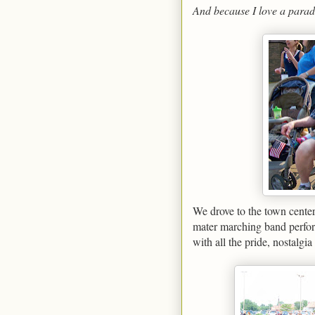
And because I love a parad
We drove to the town center
mater marching band perform
with all the pride, nostalgi