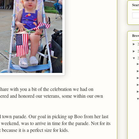
Sear
Brow
►
►
▼
share with you a bit of the celebration we had on
ed and honored our veterans, some within our own
l town parade. Our goal in picking up Boo from her last
l weekend, was to arrive in time for the parade. Not for its
ecause it is a perfect size for kids.