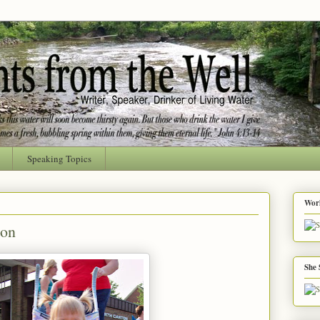
Speaking Topics
Worl
ion
She 