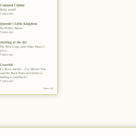
Common Cuisine
Hello world!
2 years ago
Queenie's Little Kingdom
No Perfect Moms
3 years ago
chatting at the sky
The Best Clogs (and Other Shoes I
Love)
5 years ago
Graceful
It’s Been Awhile…I’ve Missed You
(and the Back Patio newsletter is
making a comeback!)
5 years ago
Show All