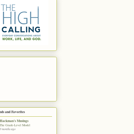
nds and Favorites
Hackman's Musings
The Grade-Level Model
3 months ago