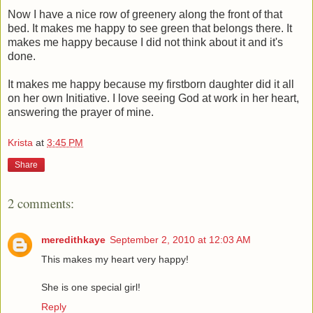
Now I have a nice row of greenery along the front of that
bed. It makes me happy to see green that belongs there. It
makes me happy because I did not think about it and it's
done.
It makes me happy because my firstborn daughter did it all
on her own Initiative. I love seeing God at work in her heart,
answering the prayer of mine.
Krista
at
3:45 PM
Share
2 comments:
meredithkaye
September 2, 2010 at 12:03 AM
This makes my heart very happy!
She is one special girl!
Reply