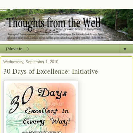
▼
Wednesday, September 1, 2010
30 Days of Excellence: Initiative