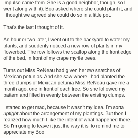
impulse came from. She is a good neighbor, though, so I
went along with it). Boo asked where she could plant it, and
I thought we agreed she could do so in a little pot.
That's the last I thought of it.
An hour or two later, I went out to the backyard to water my
plants, and suddenly noticed a new row of plants in my
flowerbed. The row follows the scallop along the front edge
of the bed, in front of my crape myrtle trees.
Turns out Miss ReNeau had given her
ten
snatches of
Mexican petunias. And she saw where I had planted the
three clumps of Mexican petunia Miss ReNeau gave me a
month ago, one in front of each tree. So she followed my
pattern and filled in evenly between the existing clumps.
I started to get mad, because it wasn't my idea. I'm sorta
uptight
about the arrangement of my plantings. But then I
realized how much I like the intent of what happened there.
So I'm going to leave it just the way it is, to remind me to
appreciate my Boo.