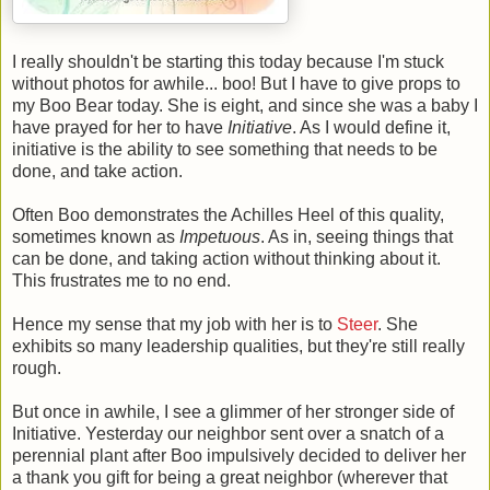
I really shouldn't be starting this today because I'm stuck
without photos for awhile... boo! But I have to give props to
my Boo Bear today. She is eight, and since she was a baby I
have prayed for her to have
Initiative
. As I would define it,
initiative is the ability to see something that needs to be
done, and take action.
Often Boo demonstrates the Achilles Heel of this quality,
sometimes known as
Impetuous
. As in, seeing things that
can be done, and taking action without thinking about it.
This frustrates me to no end.
Hence my sense that my job with her is to
Steer
. She
exhibits so many leadership qualities, but they're still really
rough.
But once in awhile, I see a glimmer of her stronger side of
Initiative. Yesterday our neighbor sent over a snatch of a
perennial plant after Boo impulsively decided to deliver her
a thank you gift for being a great neighbor (wherever that