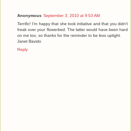
Anonymous
September 3, 2010 at 9:53 AM
Terrific! I'm happy that she took initiative and that you didn't
freak over your flowerbed. The latter would have been hard
on me too, so thanks for the reminder to be less uptight.
Janet Bavido
Reply