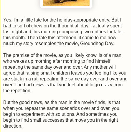
Yes, I'm a little late for the holiday-appropriate entry. But I
had to sort of chew on the thought all day. I actually spent
last night and this morning composing two entries for later
this month. Then late this afternoon, it came to me how
much my story resembles the movie, Groundhog Day.
The premise of the movie, as you likely know, is of a man
who wakes up morning after morning to find himself
repeating the same day over and over. Any mother will
agree that raising small children leaves you feeling like you
are stuck in a rut, repeating the same day over and over and
over. The bad news is that you feel about to go crazy from
the repetition.
But the good news, as the man in the movie finds, is that
when you repeat the same scenarios over and over, you
begin to experiment with solutions. And sometimes you
begin to find small successes that move you in the right
direction.