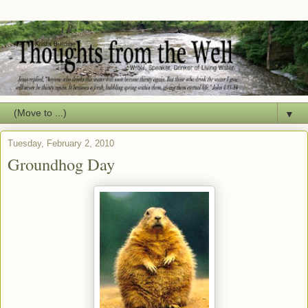
▼
Tuesday, February 2, 2010
Groundhog Day