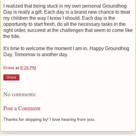
I realized that being stuck in my own personal Groundhog
Day is really a gift. Each day is a brand new chance to treat
my children the way I know I should. Each day is the
opportunity to start fresh, do all the necessary tasks in the
right order, succeed at the challenges that seem to come like
the tide.
It's time to welcome the moment I am in. Happy Groundhog
Day. Tomorrow is another day.
Krista
at
8:26 PM
Share
No comments:
Post a Comment
Thanks for stopping by! I love hearing from you.