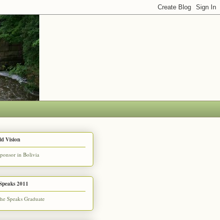
d Vision
Speaks 2011