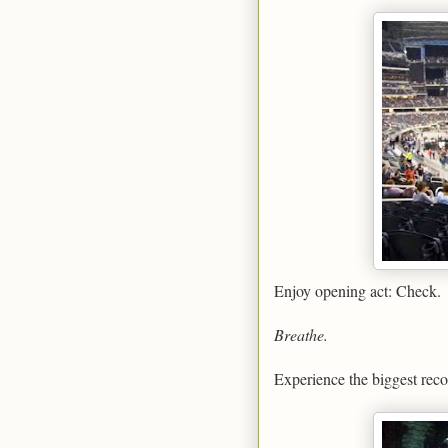
Enjoy opening act: Check.
Breathe.
Experience the biggest reco