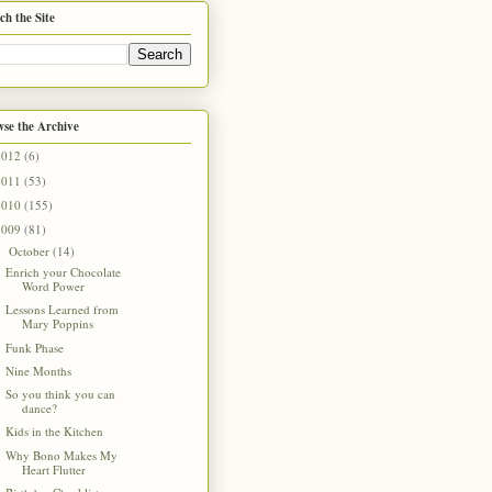
ch the Site
se the Archive
2012
(6)
2011
(53)
2010
(155)
2009
(81)
October
(14)
▼
Enrich your Chocolate
Word Power
Lessons Learned from
Mary Poppins
Funk Phase
Nine Months
So you think you can
dance?
Kids in the Kitchen
Why Bono Makes My
Heart Flutter