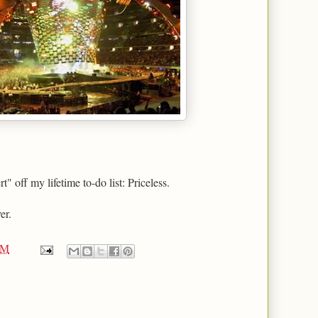
 off my lifetime to-do list: Priceless.
er.
AM