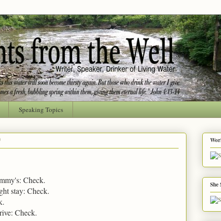
Speaking Topics
9
Worl
ammy's: Check.
She 
ght stay: Check.
k.
drive: Check.