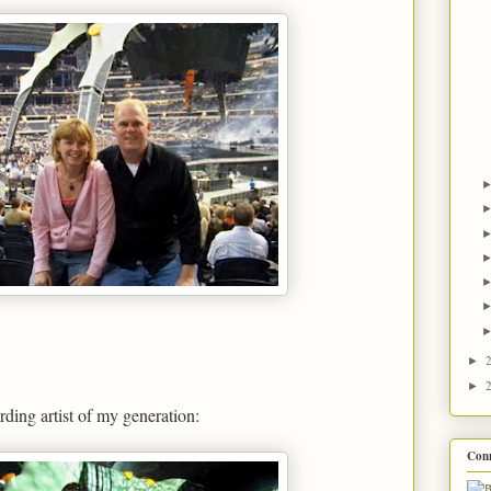
►
►
rding artist of my generation:
Con