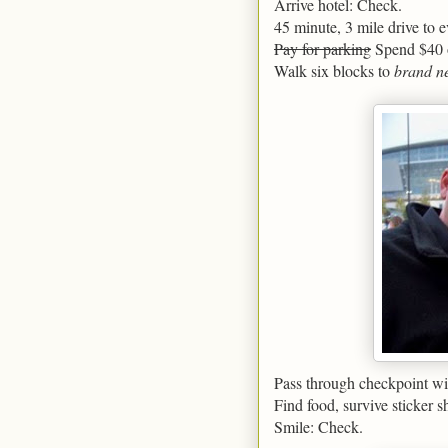
Arrive hotel: Check.
45 minute, 3 mile drive to e
Pay for parking
Spend $40 o
Walk six blocks to
brand n
Pass through checkpoint wit
Find food, survive sticker 
Smile: Check.