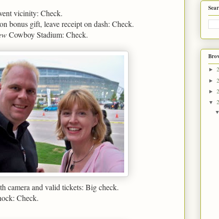
Sear
vent vicinity: Check.
n bonus gift, leave receipt on dash: Check.
ew
Cowboy Stadium: Check.
Brow
►
►
►
▼
h camera and valid tickets: Big check.
shock: Check.