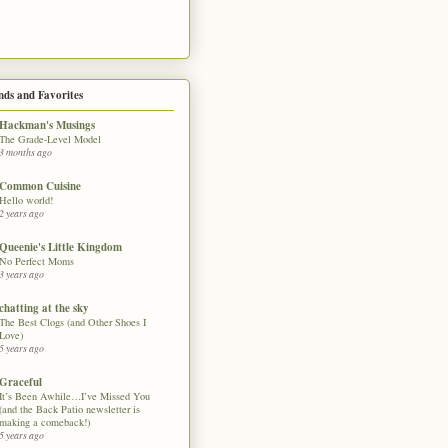
nds and Favorites
Hackman's Musings
The Grade-Level Model
3 months ago
Common Cuisine
Hello world!
2 years ago
Queenie's Little Kingdom
No Perfect Moms
3 years ago
chatting at the sky
The Best Clogs (and Other Shoes I
Love)
5 years ago
Graceful
It’s Been Awhile…I’ve Missed You
(and the Back Patio newsletter is
making a comeback!)
5 years ago