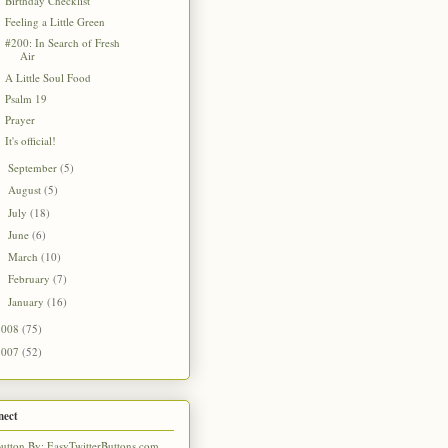
Birthday Checklist
Feeling a Little Green
#200: In Search of Fresh
Air
A Little Soul Food
Psalm 19
Prayer
It's official!
September
(5)
►
August
(5)
►
July
(18)
►
June
(6)
►
March
(10)
►
February
(7)
►
January
(16)
►
2008
(75)
2007
(52)
nect