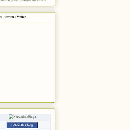
ta Burdine | Writer
Follow this blog