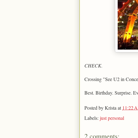
CHECK.
Crossing "See U2 in Concert"
Best. Birthday. Surprise. Ev
Posted by
Krista
at
11:22 
Labels:
just personal
2 comments: