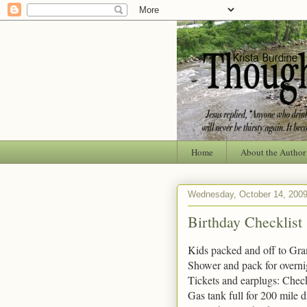
Home
About the Author
Wednesday, October 14, 200
Birthday Checklist
Kids packed and off to Gr
Shower and pack for overni
Tickets and earplugs: Chec
Gas tank full for 200 mile 