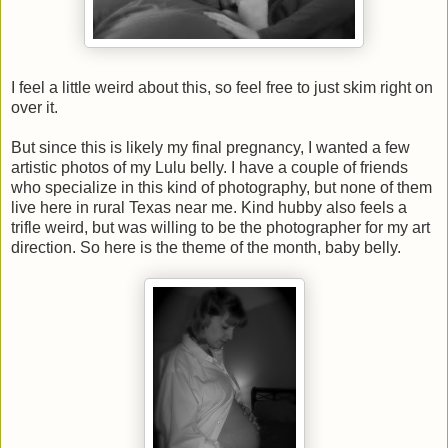
I feel a little weird about this, so feel free to just skim right on
over it.
But since this is likely my final pregnancy, I wanted a few
artistic photos of my Lulu belly. I have a couple of friends
who specialize in this kind of photography, but none of them
live here in rural Texas near me. Kind hubby also feels a
trifle weird, but was willing to be the photographer for my art
direction. So here is the theme of the month, baby belly.