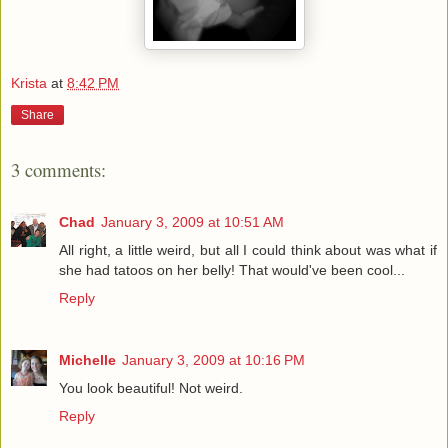
Krista
at
8:42 PM
Share
3 comments:
Chad
January 3, 2009 at 10:51 AM
All right, a little weird, but all I could think about was what if
she had tatoos on her belly! That would've been cool...
Reply
Michelle
January 3, 2009 at 10:16 PM
You look beautiful! Not weird.
Reply