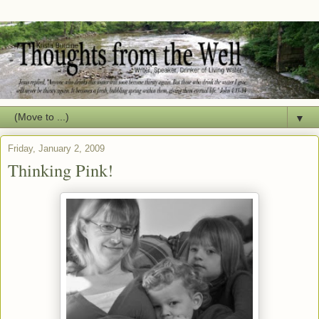
▼
Friday, January 2, 2009
Thinking Pink!