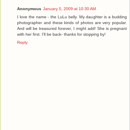
Anonymous
January 5, 2009 at 10:30 AM
I love the name - the LuLu belly. My daughter is a budding
photographer and these kinds of photos are very popular.
And will be treasured forever, I might add! She is pregnant
with her first. I'll be back- thanks for stopping by!
Reply