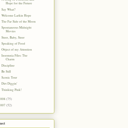
Hope for the Future
Say What?
Welcome Larkin Hope
The Far Side of the Moon
Spontaneous Midnight
Movies
Steer, Baby, Steer
Speaking of Food
Object of my Attention
Insomnia Files: The
Charm
Discipline
Be Still
Scenic Tour
Dirt Diggin'
Thinking Pink!
2008
(75)
2007
(52)
nect