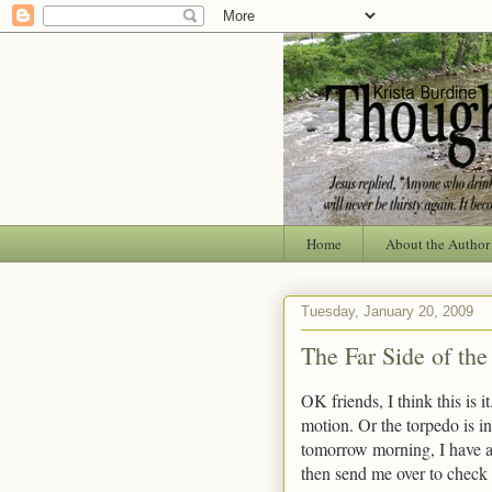
Home
About the Author
Tuesday, January 20, 2009
The Far Side of th
OK friends, I think this is i
motion. Or the torpedo is i
tomorrow morning, I have an
then send me over to check i