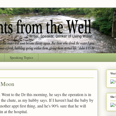
Speaking Topics
Worl
e Moon
t. Went to the Dr this morning, he says the operation is in
She 
n the chute, as my hubby says. If I haven't had the baby by
other appt first thing, and he's 90% sure that he will
n at the hospital.