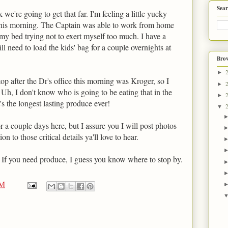
Sear
we're going to get that far. I'm feeling a little yucky
 this morning. The Captain was able to work from home
n my bed trying not to exert myself too much. I have a
ill need to load the kids' bag for a couple overnights at
Brow
►
top after the Dr's office this morning was Kroger, so I
►
. Uh, I don't know who is going to be eating that in the
►
t's the longest lasting produce ever!
▼
r a couple days here, but I assure you I will post photos
on to those critical details ya'll love to hear.
 If you need produce, I guess you know where to stop by.
PM