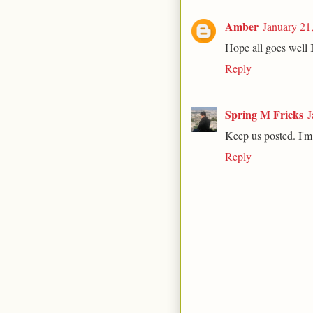
Amber
January 21
Hope all goes well 
Reply
Spring M Fricks
J
Keep us posted. I'm 
Reply