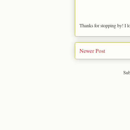
Thanks for stopping by! I l
Newer Post
Sub