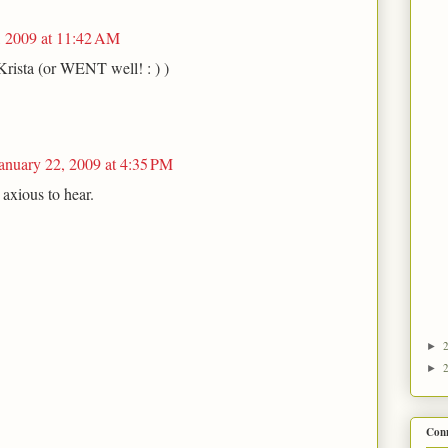
, 2009 at 11:42 AM
Krista (or WENT well! : ) )
anuary 22, 2009 at 4:35 PM
axious to hear.
►
►
Con