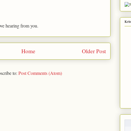
Kris
ove hearing from you.
Home
Older Post
scribe to:
Post Comments (Atom)