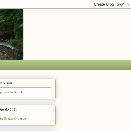
d Vision
Speaks 2011