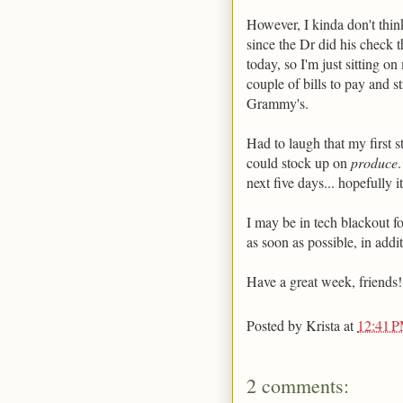
However, I kinda don't think 
since the Dr did his check
today, so I'm just sitting o
couple of bills to pay and st
Grammy's.
Had to laugh that my first s
could stock up on
produce
next five days... hopefully i
I may be in tech blackout fo
as soon as possible, in additi
Have a great week, friends!
Posted by
Krista
at
12:41 
2 comments: