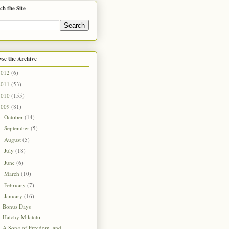
ch the Site
se the Archive
2012
(6)
2011
(53)
2010
(155)
2009
(81)
October
(14)
►
September
(5)
►
August
(5)
►
July
(18)
►
June
(6)
►
March
(10)
►
February
(7)
►
January
(16)
▼
Bonus Days
Hatchy Milatchi
A Song of Freedom, and