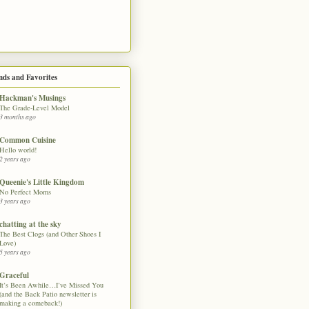
nds and Favorites
Hackman's Musings
The Grade-Level Model
3 months ago
Common Cuisine
Hello world!
2 years ago
Queenie's Little Kingdom
No Perfect Moms
3 years ago
chatting at the sky
The Best Clogs (and Other Shoes I
Love)
5 years ago
Graceful
It’s Been Awhile…I’ve Missed You
(and the Back Patio newsletter is
making a comeback!)