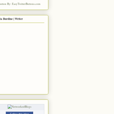
ta Burdine | Writer
Follow this blog