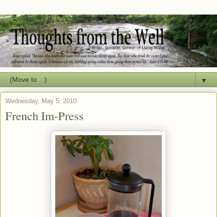
▼
Wednesday, May 5, 2010
French Im-Press