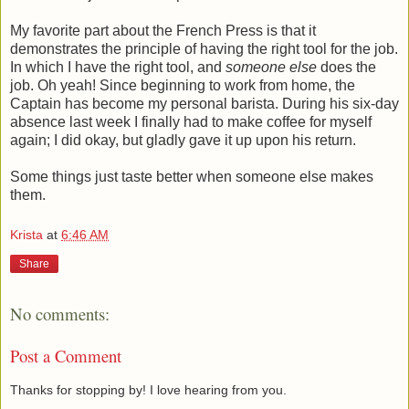
My favorite part about the French Press is that it
demonstrates the principle of having the right tool for the job.
In which I have the right tool, and
someone else
does the
job. Oh yeah! Since beginning to work from home, the
Captain has become my personal barista. During his six-day
absence last week I finally had to make coffee for myself
again; I did okay, but gladly gave it up upon his return.
Some things just taste better when someone else makes
them.
Krista
at
6:46 AM
Share
No comments:
Post a Comment
Thanks for stopping by! I love hearing from you.