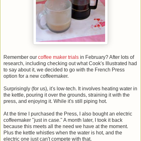
Remember our
coffee maker trials
in February? After lots of
research, including checking out what Cook's Illustrated had
to say about it, we decided to go with the French Press
option for a new coffeemaker.
Surprisingly (for us), it's low-tech. It involves heating water in
the kettle, pouring it over the grounds, straining it with the
press, and enjoying it. While it's still piping hot.
At the time I purchased the Press, I also bought an electric
coffeemaker "just in case." A month later, I took it back
because this meets all the need we have at the moment.
Plus the kettle whistles when the water is hot, and the
electric one just can't compete with that.