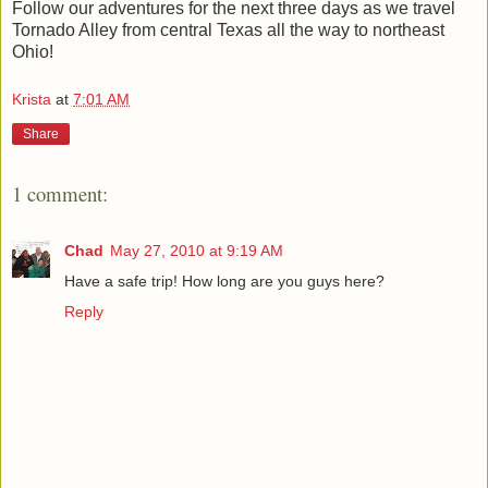
Follow our adventures for the next three days as we travel
Tornado Alley from central Texas all the way to northeast
Ohio!
Krista
at
7:01 AM
Share
1 comment:
Chad
May 27, 2010 at 9:19 AM
Have a safe trip! How long are you guys here?
Reply