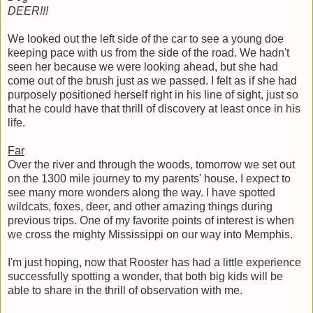
DEER!!!
We looked out the left side of the car to see a young doe
keeping pace with us from the side of the road. We hadn't
seen her because we were looking ahead, but she had
come out of the brush just as we passed. I felt as if she had
purposely positioned herself right in his line of sight, just so
that he could have that thrill of discovery at least once in his
life.
Far
Over the river and through the woods, tomorrow we set out
on the 1300 mile journey to my parents' house. I expect to
see many more wonders along the way. I have spotted
wildcats, foxes, deer, and other amazing things during
previous trips. One of my favorite points of interest is when
we cross the mighty Mississippi on our way into Memphis.
I'm just hoping, now that Rooster has had a little experience
successfully spotting a wonder, that both big kids will be
able to share in the thrill of observation with me.