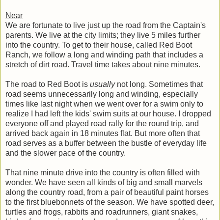
Near
We are fortunate to live just up the road from the Captain's
parents. We live at the city limits; they live 5 miles further
into the country. To get to their house, called Red Boot
Ranch, we follow a long and winding path that includes a
stretch of dirt road. Travel time takes about nine minutes.
The road to Red Boot is
usually
not long. Sometimes that
road seems unnecessarily long and winding, especially
times like last night when we went over for a swim only to
realize I had left the kids' swim suits at our house. I dropped
everyone off and played road rally for the round trip, and
arrived back again in 18 minutes flat. But more often that
road serves as a buffer between the bustle of everyday life
and the slower pace of the country.
That nine minute drive into the country is often filled with
wonder. We have seen all kinds of big and small marvels
along the country road, from a pair of beautiful paint horses
to the first bluebonnets of the season. We have spotted deer,
turtles and frogs, rabbits and roadrunners, giant snakes,