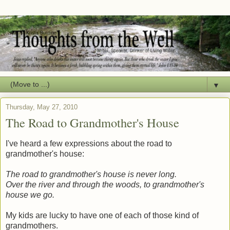
▼
Thursday, May 27, 2010
The Road to Grandmother's House
I've heard a few expressions about the road to
grandmother's house:
The road to grandmother's house is never long.
Over the river and through the woods, to grandmother's
house we go.
My kids are lucky to have one of each of those kind of
grandmothers.