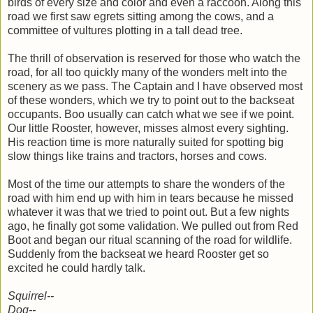
birds of every size and color and even a raccoon. Along this
road we first saw egrets sitting among the cows, and a
committee of vultures plotting in a tall dead tree.
The thrill of observation is reserved for those who watch the
road, for all too quickly many of the wonders melt into the
scenery as we pass. The Captain and I have observed most
of these wonders, which we try to point out to the backseat
occupants. Boo usually can catch what we see if we point.
Our little Rooster, however, misses almost every sighting.
His reaction time is more naturally suited for spotting big
slow things like trains and tractors, horses and cows.
Most of the time our attempts to share the wonders of the
road with him end up with him in tears because he missed
whatever it was that we tried to point out. But a few nights
ago, he finally got some validation. We pulled out from Red
Boot and began our ritual scanning of the road for wildlife.
Suddenly from the backseat we heard Rooster get so
excited he could hardly talk.
Squirrel--
Dog--