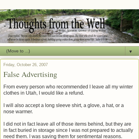
▼
Friday, October 26, 2007
False Advertising
From every person who recommended I leave all my winter
clothes in Utah, I would like a refund.
I will also accept a long sleeve shirt, a glove, a hat, or a
nose warmer.
I did not in fact leave all of those items behind, but they are
in fact buried in storage since I was not prepared to actually
need them. I was saving them for sentimental reasons.