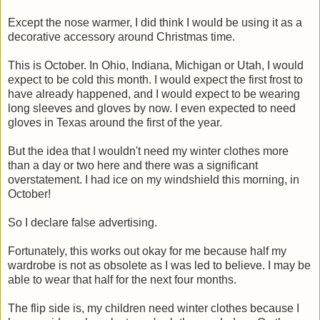
Except the nose warmer, I did think I would be using it as a
decorative accessory around Christmas time.
This is October. In Ohio, Indiana, Michigan or Utah, I would
expect to be cold this month. I would expect the first frost to
have already happened, and I would expect to be wearing
long sleeves and gloves by now. I even expected to need
gloves in Texas around the first of the year.
But the idea that I wouldn't need my winter clothes more
than a day or two here and there was a significant
overstatement. I had ice on my windshield this morning, in
October!
So I declare false advertising.
Fortunately, this works out okay for me because half my
wardrobe is not as obsolete as I was led to believe. I may be
able to wear that half for the next four months.
The flip side is, my children need winter clothes because I