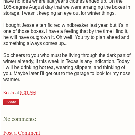
have no idea where last year's clothes ended up. On the
105-degree August day that we were arranging the boxes in
storage, I wasn't keeping an eye out for winter things.
I bought Jesse a terrific red windbreaker last year, but it's in
one of those boxes. I have a feeling that by the time I find it,
he will have outgrown it. Oh well. You try to plan ahead and
something always comes up...
So cheers to you who must be living through the dark part of
winter already, if this week in Texas is any indication. Today
I will be drinking hot tea, wearing slippers, and thinking of
you. Maybe later I'll get out to the garage to look for my nose
warmer.
Krista
at
9:31 AM
Share
No comments:
Post a Comment