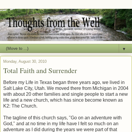
▼
Monday, August 30, 2010
Total Faith and Surrender
Before my Life in Texas began three years ago, we lived in
Salt Lake City, Utah. We moved there from Michigan in 2004
with about 20 other families and single people to start a new
life and a new church, which has since become known as
K2: The Church.
The tagline of this church says, "Go on an adventure with
God," and at no time in my life have I felt so much on an
adventure as I did during the years we were part of that