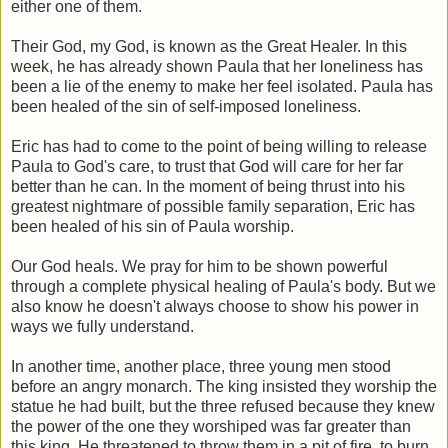
either one of them.
Their God, my God, is known as the Great Healer. In this
week, he has already shown Paula that her loneliness has
been a lie of the enemy to make her feel isolated. Paula has
been healed of the sin of self-imposed loneliness.
Eric has had to come to the point of being willing to release
Paula to God's care, to trust that God will care for her far
better than he can. In the moment of being thrust into his
greatest nightmare of possible family separation, Eric has
been healed of his sin of Paula worship.
Our God heals. We pray for him to be shown powerful
through a complete physical healing of Paula's body. But we
also know he doesn't always choose to show his power in
ways we fully understand.
In another time, another place, three young men stood
before an angry monarch. The king insisted they worship the
statue he had built, but the three refused because they knew
the power of the one they worshiped was far greater than
this king. He threatened to throw them in a pit of fire, to burn