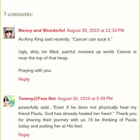
3 comments:
Messy and Wonderful
August 30, 2010 at 12:33 PM
As Amy King said recently, "Cancer can suck it."
Ugly, dirty, sin filled, painful, messed up world. Cancer is
near the top of that heap.
Praying with you.
Reply
Tammy@Fear Not
August 30, 2010 at 5:39 PM
powerfully said..."Even if he does not physically heal my
friend Paula, God has already healed her heart." Thank you
for sharing their journey with us. I'll be thinking of Paula
today and putting her at His feet.
Reply