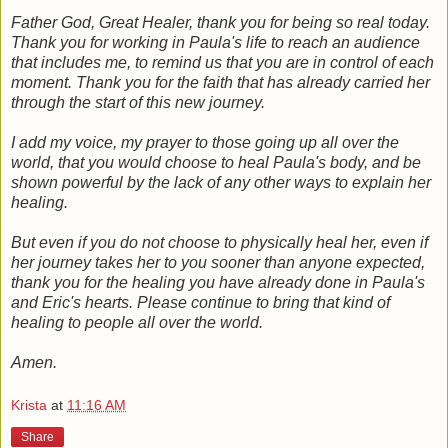
Father God, Great Healer, thank you for being so real today.
Thank you for working in Paula's life to reach an audience
that includes me, to remind us that you are in control of each
moment. Thank you for the faith that has already carried her
through the start of this new journey.
I add my voice, my prayer to those going up all over the
world, that you would choose to heal Paula's body, and be
shown powerful by the lack of any other ways to explain her
healing.
But even if you do not choose to physically heal her, even if
her journey takes her to you sooner than anyone expected,
thank you for the healing you have already done in Paula's
and Eric's hearts. Please continue to bring that kind of
healing to people all over the world.
Amen.
Krista
at
11:16 AM
Share