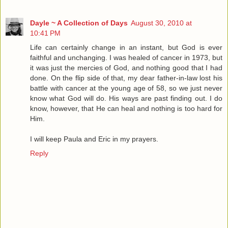
Dayle ~ A Collection of Days
August 30, 2010 at
10:41 PM
Life can certainly change in an instant, but God is ever
faithful and unchanging. I was healed of cancer in 1973, but
it was just the mercies of God, and nothing good that I had
done. On the flip side of that, my dear father-in-law lost his
battle with cancer at the young age of 58, so we just never
know what God will do. His ways are past finding out. I do
know, however, that He can heal and nothing is too hard for
Him.
I will keep Paula and Eric in my prayers.
Reply