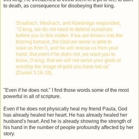
to death, as consequence for disobeying their king.
Shadrach, Meshach, and Abednego responded,
"O king, we do not need to defend ourselves
before you in this matter. If we are thrown into the
blazing furnace, the God we serve is able to
save us from it, and he will rescue us from your
hand. But
even if he does not
, we want you to
know, O king, that we will not serve your gods or
worship the image of gold you have set up"
(Daniel 3:16-18).
"Even if he does not." I find those words some of the most
powerful in all of scripture.
Even if he does not physically heal my friend Paula, God
has already healed her heart. He has already healed her
husband's heart. And he is already showing the strength of
his hand in the number of people profoundly affected by her
story.