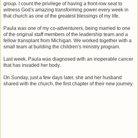
group. I count the privilege of having a front-row seat to
witness God's amazing transforming power every week in
that church as one of the greatest blessings of my life.
Paula was one of my co-adventurers, being married to one
of the original staff members of the leadership team and a
fellow transplant from Michigan. We worked together with a
small team at building the children's ministry program.
Last week, Paula was diagnosed with an inoperable cancer
that has invaded her body.
On Sunday, just a few days later, she and her husband
shared with the church, the first chapter of their new journey.