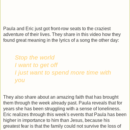
Paula and Eric just got front-row seats to the craziest
adventure of their lives. They share in this video how they
found great meaning in the lyrics of a song the other day:
Stop the world
I want to get off
I just want to spend more time with
you
They also share about an amazing faith that has brought
them through the week already past. Paula reveals that for
years she has been struggling with a sense of loneliness.
Eric realizes through this week's events that Paula has been
higher in importance to him than Jesus, because his
greatest fear is that the family could not survive the loss of