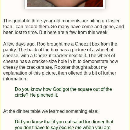
The quotable three-year-old moments are piling up faster
than I can record them. So many have come and gone, and
been lost to time. But here are a few from this week.
A few days ago, Roo brought me a Cheezit box from the
pantry. The back of the box has a picture of a wheel of
cheese, with a Cheez-it cracker next to it. The wheel of
cheese has a cracker-size hole in it, to demonstrate how
cheesy the crackers are. Rooster thought about my
explanation of this picture, then offered this bit of further
information:
Do you know how God got the square out of the
circle?
He pinched it.
At the dinner table we learned something else:
Did you know that if you eat salad for dinner that
you don't have to say
excuse me
when you are