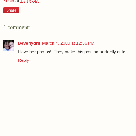
Krista
at
10:16 AM
Share
1 comment:
Beverlydru
March 4, 2009 at 12:56 PM
I love her photos!! They make this post so perfectly cute.
Reply