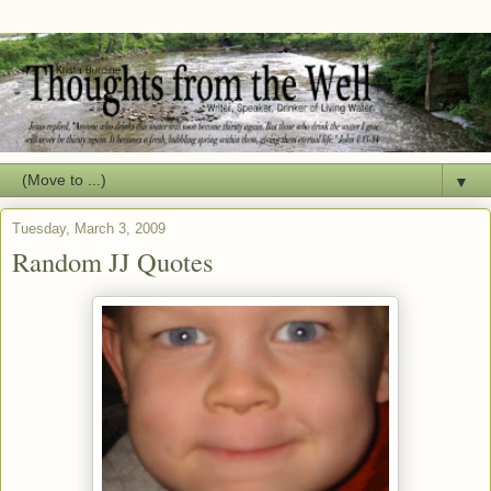
▼
Tuesday, March 3, 2009
Random JJ Quotes