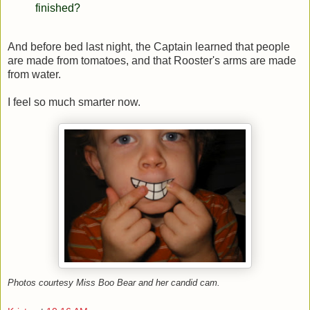
finished?
And before bed last night, the Captain learned that people
are made from tomatoes, and that Rooster's arms are made
from water.
I feel so much smarter now.
Photos courtesy Miss Boo Bear and her candid cam.