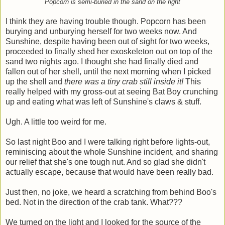
Popcorn is semi-buried in the sand on the right
I think they are having trouble though. Popcorn has been
burying and unburying herself for two weeks now. And
Sunshine, despite having been out of sight for two weeks,
proceeded to finally shed her exoskeleton out on top of the
sand two nights ago. I thought she had finally died and
fallen out of her shell, until the next morning when I picked
up the shell and
there was a tiny crab still inside it!
This
really helped with my gross-out at seeing Bat Boy crunching
up and eating what was left of Sunshine's claws & stuff.
Ugh. A little too weird for me.
So last night Boo and I were talking right before lights-out,
reminiscing about the whole Sunshine incident, and sharing
our relief that she's one tough nut. And so glad she didn't
actually escape, because that would have been really bad.
Just then, no joke, we heard a scratching from behind Boo's
bed. Not in the direction of the crab tank. What???
We turned on the light and I looked for the source of the