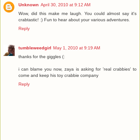
Unknown
April 30, 2010 at 9:12 AM
Wow, did this make me laugh. You could almost say it's
crabtastic! :) Fun to hear about your various adventures.
Reply
tumbleweedgirl
May 1, 2010 at 9:19 AM
thanks for the giggles (:
i can blame you now, zaya is asking for 'real crabbies' to
come and keep his toy crabbie company
Reply