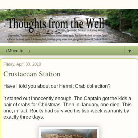
▼
Friday, April 30, 2010
Crustacean Station
Have I told you about our Hermit Crab collection?
It started out innocently enough. The Captain got the kids a
pair of crabs for Christmas. Then in January, one died. This
one, in fact. Rocky had survived his two-week warranty by
exactly three days.