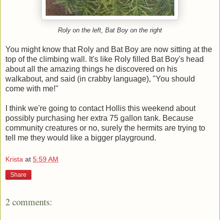
Roly on the left, Bat Boy on the right
You might know that Roly and Bat Boy are now sitting at the
top of the climbing wall. It's like Roly filled Bat Boy's head
about all the amazing things he discovered on his
walkabout, and said (in crabby language), "You should
come with me!"
I think we're going to contact Hollis this weekend about
possibly purchasing her extra 75 gallon tank. Because
community creatures or no, surely the hermits are trying to
tell me they would like a bigger playground.
Krista
at
5:59 AM
Share
2 comments: