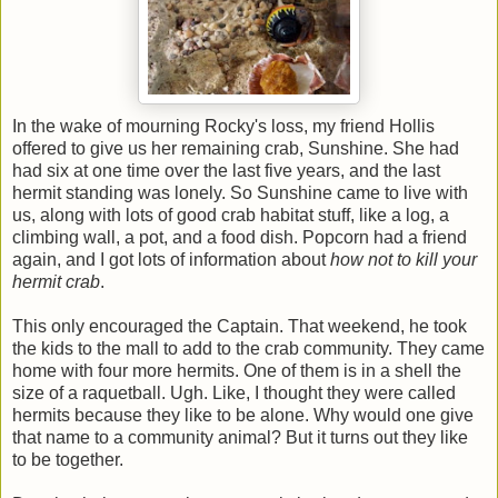
In the wake of mourning Rocky's loss, my friend Hollis
offered to give us her remaining crab, Sunshine. She had
had six at one time over the last five years, and the last
hermit standing was lonely. So Sunshine came to live with
us, along with lots of good crab habitat stuff, like a log, a
climbing wall, a pot, and a food dish. Popcorn had a friend
again, and I got lots of information about
how not to kill your
hermit crab
.
This only encouraged the Captain. That weekend, he took
the kids to the mall to add to the crab community. They came
home with four more hermits. One of them is in a shell the
size of a raquetball. Ugh. Like, I thought they were called
hermits because they like to be alone. Why would one give
that name to a community animal? But it turns out they like
to be together.