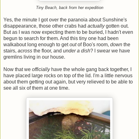
Tiny Beach, back from her expedition
Yes, the minute I got over the paranoia about Sunshine's
disappearance, those other crabs had
actually
gotten out.
But as I was now expecting them to be buried, I hadn't even
begun to search for them. And this tiny one had been
walkabout long enough to get
out
of Boo's room,
down
the
stairs,
across
the floor, and
under a dish
? I swear we have
gremlins living in our house.
Now that we
officially
have the whole gang back together, I
have placed large rocks on top of the lid. I'm a little nervous
about them getting out again, but very relieved to be able to
see all six of them at one time.