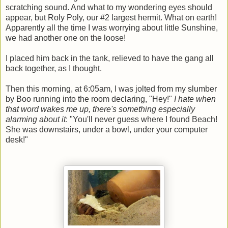
scratching sound. And what to my wondering eyes should
appear, but Roly Poly, our #2 largest hermit. What on earth!
Apparently all the time I was worrying about little Sunshine,
we had another one on the loose!
I placed him back in the tank, relieved to have the gang all
back together, as I thought.
Then this morning, at 6:05am, I was jolted from my slumber
by Boo running into the room declaring, "Hey!"
I hate when
that word wakes me up, there's something especially
alarming about it
: "You'll never guess where I found Beach!
She was downstairs, under a bowl, under your computer
desk!"