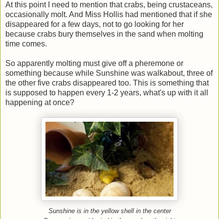
At this point I need to mention that crabs, being crustaceans,
occasionally molt. And Miss Hollis had mentioned that if she
disappeared for a few days, not to go looking for her
because crabs bury themselves in the sand when molting
time comes.
So apparently molting must give off a pheremone or
something because while Sunshine was walkabout, three of
the other five crabs disappeared too. This is something that
is supposed to happen every 1-2 years, what's up with it all
happening at once?
Sunshine is in the yellow shell in the center