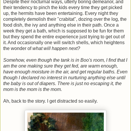
Despite their nocturnal ways, utterly boring demeanor, and
their tendency to pinch the kids every time they get picked
up, the hermits have been entertaining. Every night they
completely demolish their "crabitat", dozing over the log, the
food dish, the ivy and anything else in their path. Once a
week they get a bath, which is supposed to be fun for them
but they spend the entire experience just trying to get out of
it. And occasionally one will switch shells, which heightens
the wonder of
what will happen next?
Somehow, even though the tank is in Boo's room, I find that I
am the one making sure they get fed, are warm enough,
have enough moisture in the air, and get regular baths. Even
though I declared no interest in nurturing anything else until
the baby is out of diapers. There is just no escaping it, the
mom is the mom is the mom.
Ah, back to the story. I get distracted so easily.