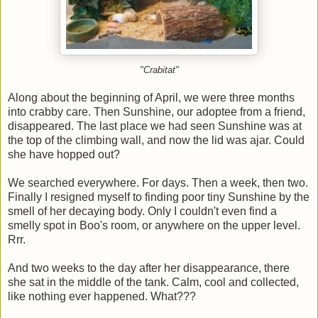
"Crabitat"
Along about the beginning of April, we were three months
into crabby care. Then Sunshine, our adoptee from a friend,
disappeared. The last place we had seen Sunshine was at
the top of the climbing wall, and now the lid was ajar. Could
she have hopped out?
We searched everywhere. For days. Then a week, then two.
Finally I resigned myself to finding poor tiny Sunshine by the
smell of her decaying body. Only I couldn't even find a
smelly spot in Boo's room, or anywhere on the upper level.
Rrr.
And two weeks to the day after her disappearance, there
she sat in the middle of the tank. Calm, cool and collected,
like nothing ever happened. What???