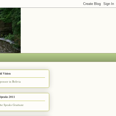
d Vision
Speaks 2011