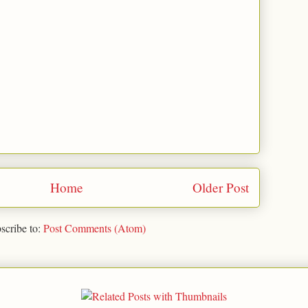
Home
Older Post
scribe to:
Post Comments (Atom)