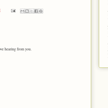
M
ove hearing from you.