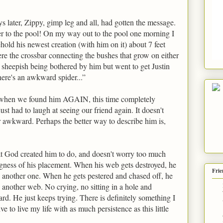
s later, Zippy, gimp leg and all, had gotten the message.
r to the pool! On my way out to the pool one morning I
old his newest creation (with him on it) about 7 feet
ere the crossbar connecting the bushes that grow on either
ttle sheepish being bothered by him but went to get Justin
ere's an awkward spider...”
 when we found him AGAIN, this time completely
ust had to laugh at seeing our friend again. It doesn't
er awkward. Perhaps the better way to describe him is,
t God created him to do, and doesn't worry too much
gness of his placement. When his web gets destroyed, he
Frie
s another one. When he gets pestered and chased off, he
s another web. No crying, no sitting in a hole and
hard. He just keeps trying. There is definitely something I
ive to live my life with as much persistence as this little