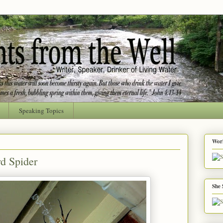
Speaking Topics
Worl
d Spider
She 