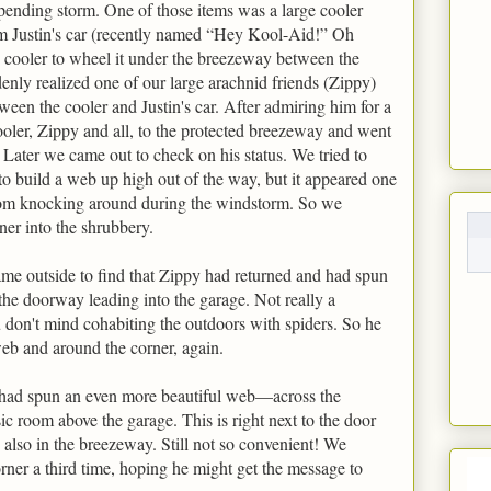
mpending storm. One of those items was a large cooler
m Justin's car (recently named “Hey Kool-Aid!” Oh
e cooler to wheel it under the breezeway between the
enly realized one of our large arachnid friends (Zippy)
een the cooler and Justin's car. After admiring him for a
ler, Zippy and all, to the protected breezeway and went
 Later we came out to check on his status. We tried to
to build a web up high out of the way, but it appeared one
rom knocking around during the windstorm. So we
ner into the shrubbery.
came outside to find that Zippy had returned and had spun
he doorway leading into the garage. Not really a
u don't mind cohabiting the outdoors with spiders. So he
eb and around the corner, again.
 had spun an even more beautiful web—across the
c room above the garage. This is right next to the door
 also in the breezeway. Still not so convenient! We
ner a third time, hoping he might get the message to