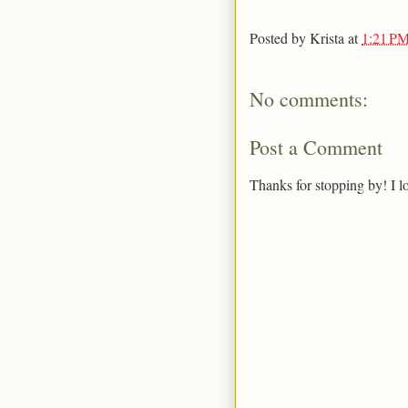
Posted by
Krista
at
1:21 P
No comments:
Post a Comment
Thanks for stopping by! I l