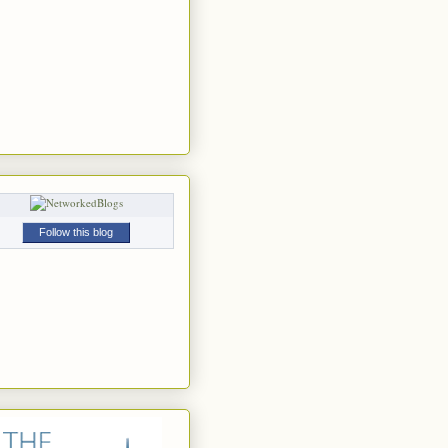
Follow this blog