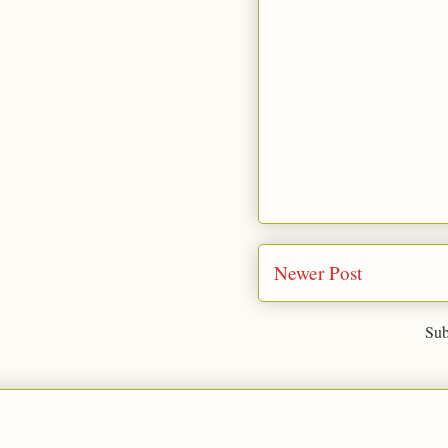
Newer Post
Sub