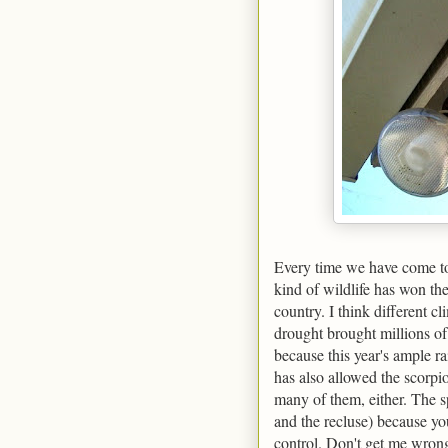
Every time we have come to T
kind of wildlife has won the
country. I think different cl
drought brought millions of
because this year's ample ra
has also allowed the scorpi
many of them, either. The 
and the recluse) because yo
control. Don't get me wrong