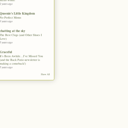
Hello world!
2 years ago
Queenie's Little Kingdom
No Perfect Moms
3 years ago
chatting at the sky
The Best Clogs (and Other Shoes I
Love)
5 years ago
Graceful
It’s Been Awhile…I’ve Missed You
(and the Back Patio newsletter is
making a comeback!)
5 years ago
Show All