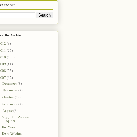
ch the Site
se the Archive
2012
(6)
2011
(53)
2010
(155)
2009
(81)
2008
(75)
2007
(52)
December
(9)
►
November
(7)
►
October
(17)
►
September
(8)
►
August
(6)
▼
Zippy, The Awkward
Spider
Ten Years!
Texas Wildlife