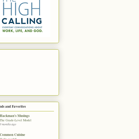
nds and Favorites
Hackman's Musings
The Grade-Level Model
3 months ago
Common Cuisine