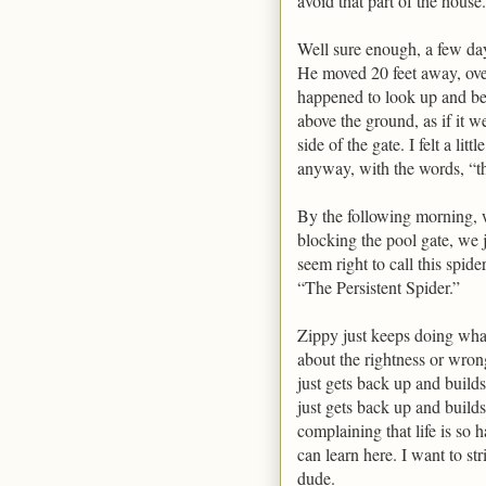
avoid that part of the house.
Well sure enough, a few day
He moved 20 feet away, ove
happened to look up and beh
above the ground, as if it w
side of the gate. I felt a li
anyway, with the words, “th
By the following morning,
blocking the pool gate, we j
seem right to call this spid
“The Persistent Spider.”
Zippy just keeps doing wha
about the rightness or wron
just gets back up and build
just gets back up and build
complaining that life is so 
can learn here. I want to str
dude.