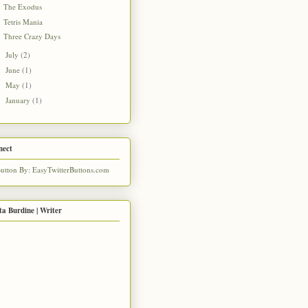
The Exodus
Tetris Mania
Three Crazy Days
July
(2)
►
June
(1)
►
May
(1)
►
January
(1)
►
nect
ta Burdine | Writer