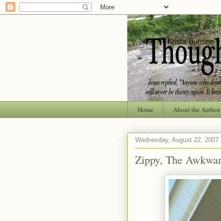
Home
About the Author
Wednesday, August 22, 2007
Zippy, The Awkwar