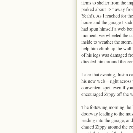
items to shelter from the i
parked about 18” away fro
Yeah!). As I reached for th
house and the garage I sudd
had spun himself a web betw
moment, we wheeled the coo
inside to weather the storm.
help him climb up the wall 
of his legs was damaged f
directed him around the cor
Later that evening, Justin 
his new web—right across t
convenient spot, even if yo
encouraged Zippy off the w
The following morning, he
doorway leading to the musi
leading into the garage, and
chased Zippy around the cor