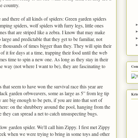
he country.
and there of all kinds of spiders: Green garden spiders
umping spiders, wolf spiders with furry legs, little ones
ones that are striped like a zebra. I know that may make
 large and predictable that they get to be familiar, not
e thousands of times bigger than they. They will spin their
f it for days at a time, trapping their food until the web
mes time to spin a new one. As long as they stay in their
he way (not where I want to be), they are fascinating to
Con
 that seem to have won the survival race this year are
lack garden orbweavers, some as large as 5” from leg tip
Kris
ey are big enough to be pets, if you are into that sort of
here: on the shrubbery around the pool, hanging from the
e they can spread a net to catch unsuspecting bugs.
ellow garden spider. We'll call him Zippy. I first met Zippy
eek when we were trying to bring in some toys and other