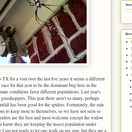
Sear
Brow
►
►
►
►
►
▼
X for a visit over the last five years it seems a different
 race for that year to be the dominant bug here in the
imate conditions favor different populations. Last year's
 grasshoppers. This year there aren't so many, perhaps
infall has been good for the spiders. Fortunately, the rain
ons to keep more to themselves, so we have not seen so
spiders are the best and most welcome (except the widow
u know they are keeping the insect population under
 I am not ready to let one walk on my arm, but they are a