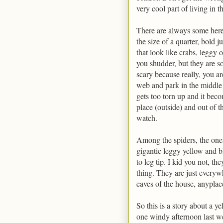
very cool part of living in t
There are always some here 
the size of a quarter, bold j
that look like crabs, leggy 
you shudder, but they are so
scary because really, you ar
web and park in the middle o
gets too torn up and it beco
place (outside) and out of t
watch.
Among the spiders, the ones
gigantic leggy yellow and b
to leg tip. I kid you not, th
thing. They are just everyw
eaves of the house, anyplac
So this is a story about a y
one windy afternoon last w