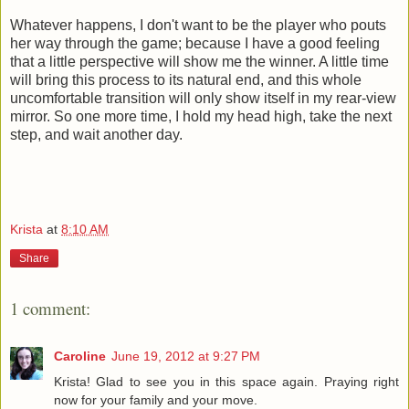
Whatever happens, I don't want to be the player who pouts
her way through the game; because I have a good feeling
that a little perspective will show me the winner. A little time
will bring this process to its natural end, and this whole
uncomfortable transition will only show itself in my rear-view
mirror. So one more time, I hold my head high, take the next
step, and wait another day.
Krista
at
8:10 AM
Share
1 comment:
Caroline
June 19, 2012 at 9:27 PM
Krista! Glad to see you in this space again. Praying right
now for your family and your move.