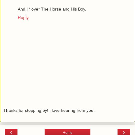
And I *love* The Horse and His Boy.
Reply
Thanks for stopping by! I love hearing from you.
‹
›
Home