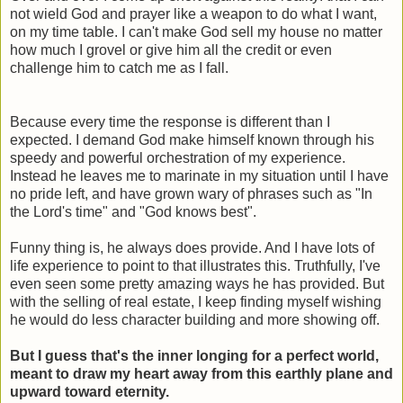
not wield God and prayer like a weapon to do what I want,
on my time table. I can't make God sell my house no matter
how much I grovel or give him all the credit or even
challenge him to catch me as I fall.
Because every time the response is different than I
expected. I demand God make himself known through his
speedy and powerful orchestration of my experience.
Instead he leaves me to marinate in my situation until I have
no pride left, and have grown wary of phrases such as "In
the Lord's time" and "God knows best".
Funny thing is, he always does provide. And I have lots of
life experience to point to that illustrates this. Truthfully, I've
even seen some pretty amazing ways he has provided. But
with the selling of real estate, I keep finding myself wishing
he would do less character building and more showing off.
But I guess that's the inner longing for a perfect world,
meant to draw my heart away from this earthly plane and
upward toward eternity.