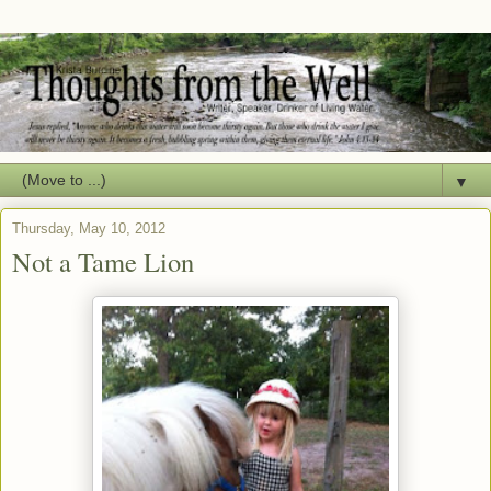
▼
Thursday, May 10, 2012
Not a Tame Lion