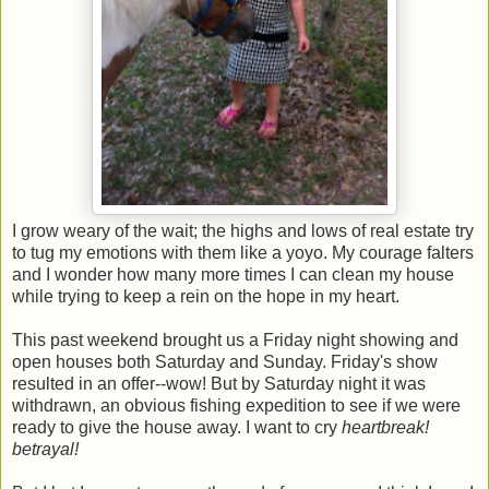
I grow weary of the wait; the highs and lows of real estate try
to tug my emotions with them like a yoyo. My courage falters
and I wonder how many more times I can clean my house
while trying to keep a rein on the hope in my heart.
This past weekend brought us a Friday night showing and
open houses both Saturday and Sunday. Friday's show
resulted in an offer--wow! But by Saturday night it was
withdrawn, an obvious fishing expedition to see if we were
ready to give the house away. I want to cry
heartbreak!
betrayal!