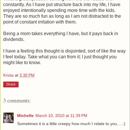
constantly. As I have put structure back into my life, I have
enjoyed intentionally spending more time with the kids.
They are so much fun as long as I am not distracted to the
point of constant irritation with them.
Being a mom takes everything I have, but it pays back in
dividends.
I have a feeling this thought is disjointed, sort of like the way
I feel today. Take what you can from it; I just thought you
might like to know.
Krista
at
3:30 PM
Share
3 comments:
Michelle
March 10, 2010 at 11:39 PM
Sometimes it is a little creepy how much I relate to you.....:)