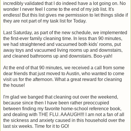
incredibly validated that I do indeed have a lot going on. No
wonder I never feel I come to the end of my job list. It's
endless! But this list gives me permission to let things slide if
they are not part of my task list for Today.
Last Saturday, as part of the new schedule, we implemented
the first-ever family cleaning time. In less than 90 minutes,
we had straightened and vacuumed both kids' rooms, put
away toys and vacuumed living rooms up and downstairs,
and cleaned bathrooms up and downstairs. Boo-yah!
At the end of that 90 minutes, we received a call from some
dear friends that just moved to Austin, who wanted to come
visit us for the afternoon. What a great reward for cleaning
the house!
I'm glad we banged that cleaning out over the weekend,
because since then I have been rather preoccupied
between finding my favorite home-school reference book,
and dealing with THE FLU. AAAUGH!!! I am not a fan of all
the sickness and anxiety caused in this household over the
last six weeks. Time for it to GO!