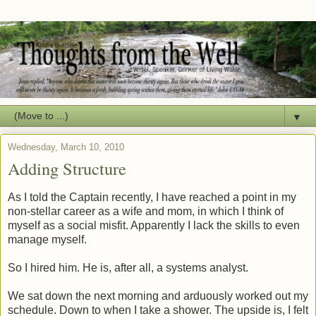
▼
Wednesday, March 10, 2010
Adding Structure
As I told the Captain recently, I have reached a point in my
non-stellar career as a wife and mom, in which I think of
myself as a social misfit. Apparently I lack the skills to even
manage myself.
So I hired him. He is, after all, a systems analyst.
We sat down the next morning and arduously worked out my
schedule. Down to when I take a shower. The upside is, I felt