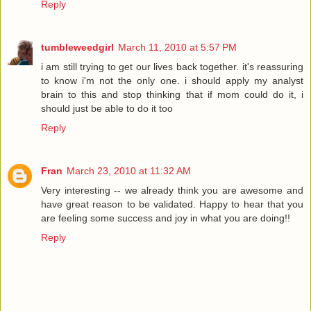
Reply
tumbleweedgirl
March 11, 2010 at 5:57 PM
i am still trying to get our lives back together. it's reassuring
to know i'm not the only one. i should apply my analyst
brain to this and stop thinking that if mom could do it, i
should just be able to do it too
Reply
Fran
March 23, 2010 at 11:32 AM
Very interesting -- we already think you are awesome and
have great reason to be validated. Happy to hear that you
are feeling some success and joy in what you are doing!!
Reply