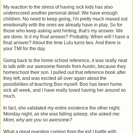
My reaction to the stress of having sick kids has also
underscored another personal detail: We have enough
children. No need to keep going, I'm pretty much maxed out
emotionally with the ones we already have in play. So for
those who keep asking and hinting, that's my answer. We
are done. Is it my final answer? Probably. When will I have a
final answer? About the time Lulu turns two. And there is
your TMI for the day.
Going back to the home school reference, it was really neat
to talk with our awesome friends from Austin, because they
homeschool their son. I pulled out that reference book after
they left, and was excited all over again about the
possibilities of teaching Boo myself. Boo has been home
sick all week, and I have really loved having her around so
much.
In fact, she validated my entire existence the other night.
Monday night, as she was falling asleep, she asked me:
Mom, why are you so awesome?
What a great question coming from the kid I battle with