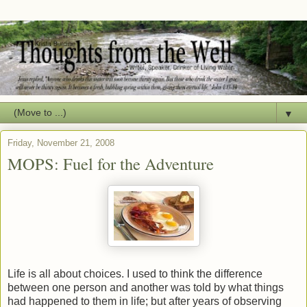
▼
Friday, November 21, 2008
MOPS: Fuel for the Adventure
Life is all about choices. I used to think the difference
between one person and another was told by what things
had happened to them in life; but after years of observing