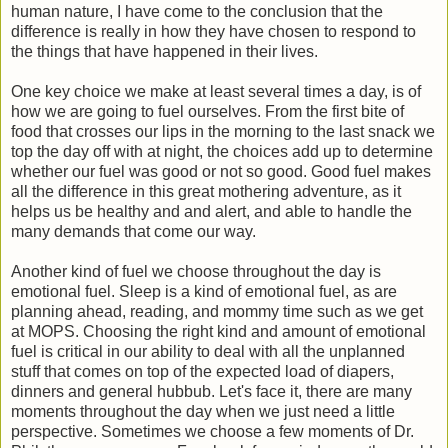
human nature, I have come to the conclusion that the
difference is really in how they have chosen to respond to
the things that have happened in their lives.
One key choice we make at least several times a day, is of
how we are going to fuel ourselves. From the first bite of
food that crosses our lips in the morning to the last snack we
top the day off with at night, the choices add up to determine
whether our fuel was good or not so good. Good fuel makes
all the difference in this great mothering adventure, as it
helps us be healthy and and alert, and able to handle the
many demands that come our way.
Another kind of fuel we choose throughout the day is
emotional fuel. Sleep is a kind of emotional fuel, as are
planning ahead, reading, and mommy time such as we get
at MOPS. Choosing the right kind and amount of emotional
fuel is critical in our ability to deal with all the unplanned
stuff that comes on top of the expected load of diapers,
dinners and general hubbub. Let's face it, there are many
moments throughout the day when we just need a little
perspective. Sometimes we choose a few moments of Dr.