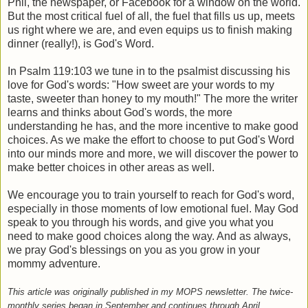
Phil, the newspaper, or Facebook for a window on the world.
But the most critical fuel of all, the fuel that fills us up, meets
us right where we are, and even equips us to finish making
dinner (really!), is God's Word.
In Psalm 119:103 we tune in to the psalmist discussing his
love for God's words: "How sweet are your words to my
taste, sweeter than honey to my mouth!" The more the writer
learns and thinks about God's words, the more
understanding he has, and the more incentive to make good
choices. As we make the effort to choose to put God's Word
into our minds more and more, we will discover the power to
make better choices in other areas as well.
We encourage you to train yourself to reach for God's word,
especially in those moments of low emotional fuel. May God
speak to you through his words, and give you what you
need to make good choices along the way. And as always,
we pray God's blessings on you as you grow in your
mommy adventure.
This article was originally published in my MOPS newsletter. The twice-
monthly series began in September and continues through April.